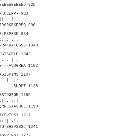
EEEEEEEEEED 925
KGLEPP- 933
|||
RPGRKRKEPPQ 990
LPSPFKK 984
:....
-RAKVATGSSS 1048
CISGRLE 1042
:.||..
E---AVDGREA 1103
KSISKIMS 1107
..|:
------SHDMT 1135
GSTDGFGE 1155
...||
QRRESAALHGE 1198
TYSVIDSI 1217
|..|.
TGTSHSVSSSC 1241
TSSRTRGI 1277