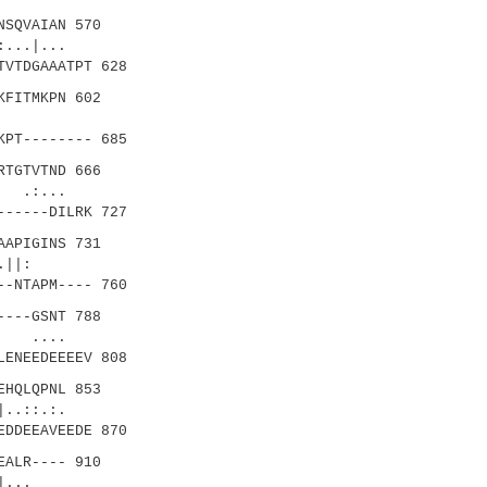
SQVAIAN 570
..|...
TVTDGAAATPT 628
FITMKPN 602
.||
KPT-------- 685
TGTVTND 666
.:...
------DILRK 727
APIGINS 731
.||:
--NTAPM---- 760
---GSNT 788
 ....
LENEEDEEEEV 808
HQLQPNL 853
..::.:.
EDDEEAVEEDE 870
ALR---- 910
.|...