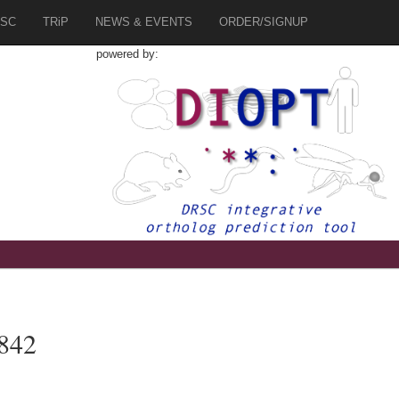
SC
TRiP
NEWS & EVENTS
ORDER/SIGNUP
powered by:
842