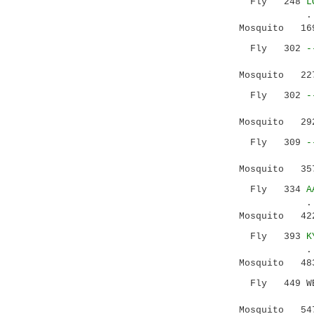
Fly 248
L
...::|..
Mosquito 169 
Fly 302
-
Mosquito 227 
Fly 302
-
|
Mosquito 292 
Fly 309
-
.|::
Mosquito 357 
Fly 334
A
......||:.
Mosquito 422 
Fly 393
K
.: |.|.:|:
Mosquito 483 
Fly 449 WEKV
::|
Mosquito 547 