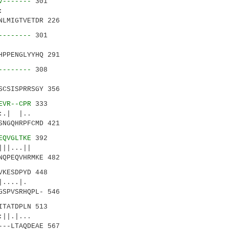
V-------
301
.|..:
NLMIGTVETDR 226
--------
301
HPPENGLYYHQ 291
--------
308
|
SCSISPRRSGY 356
EVR--CPR
333
|..
SNGQHRPFCMD 421
EQVGLTKE
392
|...||
NQPEQVHRMKE 482
VKESDPYD 448
....|.
GSPVSRHQPL- 546
TATDPLN 513
...
---LTAQDEAE 567