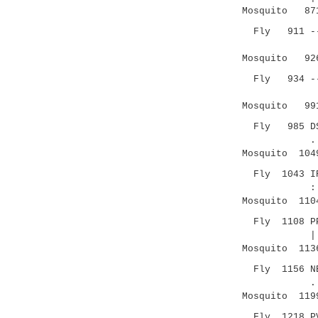
Mosquito 871 
Fly 911 ----
.::|
Mosquito 926 
Fly 934 --AV
||...:.|
Mosquito 991 
Fly 985 DSAL
.|:.|.:..
Mosquito 1049
Fly 1043 IRV
:| |.|
Mosquito 1104
Fly 1108 PPG
|| ..|.|
Mosquito 1136
Fly 1156 NES
.|.| .|
Mosquito 1199
Fly 1218 PV-