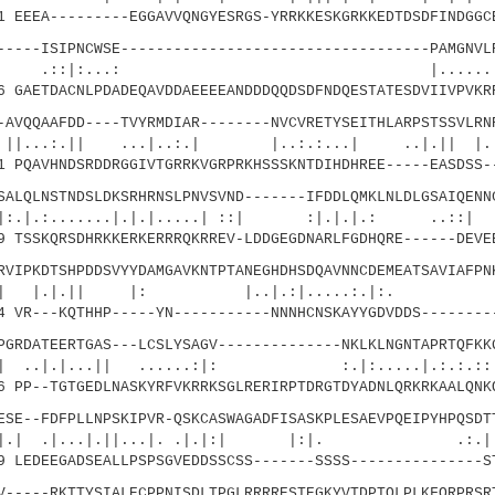
EEEA---------EGGAVVQNGYESRGS-YRRKKESKGRKKEDTDSDFINDGGC
--ISIPNCWSE-----------------------------------PAMGNVLR
:...: |......||..
GAETDACNLPDADEQAVDDAEEEEANDDDQQDSDFNDQESTATESDVIIVPVKR
QQAAFDD----TVYRMDIAR--------NVCVRETYSEITHLARPSTSSVLRNR
| ...|..:.| |..:.:...| ..|.|| |.::.
PQAVHNDSRDDRGGIVTGRRKVGRPRKHSSSKNTDIHDHREE-----EASDSS-
QLNSTNDSLDKSRHRNSLPNVSVND-------IFDDLQMKLNLDLGSAIQENNC
.....|.|.|.....| ::| :|.|.|.: ..::| .
 TSSKQRSDHRKKERKERRRQKRREV-LDDGEGDNARLFGDHQRE------DEVE
IPKDTSHPDDSVYYDAMGAVKNTPTANEGHDHSDQAVNNCDEMEATSAVIAFPN
.|| |: |..|.:|.....:.|:. |
 VR---KQTHHP-----YN-----------NNNHCNSKAYYGDVDDS--------
RDATEERTGAS---LCSLYSAGV--------------NKLKLNGNTAPRTQFKK
...|| ......:|: :.|:.....|.:.:.::.|.
 PP--TGTGEDLNASKYRFVKRRKSGLRERIRPTDRGTDYADNLQRKRKAALQNK
E--FDFPLLNPSKIPVR-QSKCASWAGADFISASKPLESAEVPQEIPYHPQSDT
...|.||...|. .|.|:| |:|. .:.|::|
 LEDEEGADSEALLPSPSGVEDDSSCSS-------SSSS---------------S
----RKTTYSIALECPPNISDLTPGLRRRRESTEGKYVTDPTQLPLKFQRPRSR