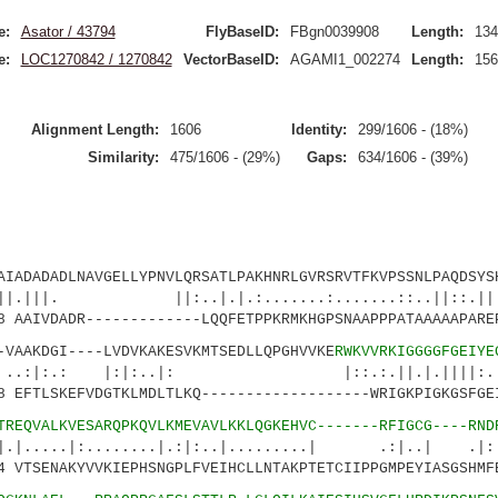
e:
Asator / 43794
FlyBaseID:
FBgn0039908
Length:
134
e:
LOC1270842 / 1270842
VectorBaseID:
AGAMI1_002274
Length:
156
Alignment Length:
1606
Identity:
299/1606 - (18%)
Similarity:
475/1606 - (29%)
Gaps:
634/1606 - (39%)
ADADLNAVGELLYPNVLQRSATLPAKHNRLGVRSRVTFKVPSSNLPAQDSYSH
||:..|.|.:.......:.......::..||::.|| 
AIVDADR-------------LQQFETPPKRMKHGPSNAAPPPATAAAAAPAREP
AKDGI----LVDVKAKESVKMTSEDLLQPGHVVKE
RWKVVRKIGGGGFGEIYE
: |:|:..|: |::.:.||.|.||||:..
EFTLSKEFVDGTKLMDLTLKQ-------------------WRIGKPIGKGSFGE
TREQVALKVESARQPKQVLKMEVAVLKKLQGKEHVC-------RFIGCG----RND
|:........|.:|:..|.........| .:|..| .|:|:
VTSENAKYVVKIEPHSNGPLFVEIHCLLNTAKPTETCIIPPGMPEYIASGSHMF