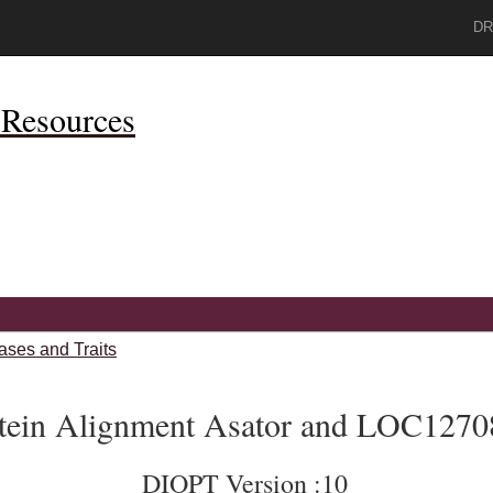
DR
Resources
ases and Traits
tein Alignment Asator and LOC1270
DIOPT Version :10