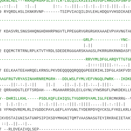
QGKNLAEL---RRAQPRGAFSLSTTLR-LGLQILKAIESIHSVGFLHRDIKPSNFS
| :|..| |::. :..|||..:|.:|..|::|.|||.
RYQRDLHSLIKNKRVNP-------TSIPVIACQILDVLEHLHDQGYVHSDIKAE
--------------------------------------------------------
KDASVRLSNGSHHQNGHDHHRPNGVTLPPEGGRVGRGRGKKAAAEVPVAVNGTA
------------------------------------GRLP------------YNC-
.|| ::
EQEMCTRTRNLRPLKTVTYRDLSDEDERGGGARSKAAGSLPKRRGRKRNNDASF
-------------------------------------RRVYMLDFGLARQYTTGTG
::|||||.::....|:.| 
EELKAATEEAHRQELKRNSLPKVDEQQQQQRQQQGPEEERIHLIDFGLASKFVD
AAGFRGTVRYASINAHRNREMGRH---DDLWSLFYMLVEFVNGQLPWRK---IKDK
:.|.:|| ||.| .||..|.|.||.:..|.|||:. :...||
QRRAHDGTLEFTSRDAH----MGAHARRSDLECLGYNLVYWSRGFLPWKDEKLL
Y--DHRILLKHL-----PSDLKQFLEHIQSLTYGDRPDYAMLIGLFE
RCMKRRG--
.: |:.|.:||.::.:|||.:||||.....||.:.:||.| |
YFMADVREMLRLIYGDDCPAYLGEFLAYVGNLTYDERPDYQYCKSLFYKELKRL
DSTAIGNISATGNPSIPIKSDYMHGNITQMTVAASNASGTEYIRKRAEIETAHI
..||..:|.. :||.|
--RLDVEAIVQLSEP---------------------------------------