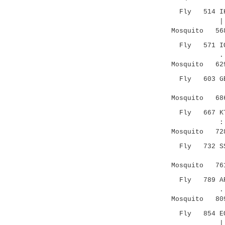
Fly 514 IKEK
|..|:: |:
Mosquito 568 
Fly 571 IQSA
.|..
Mosquito 629 
Fly 603 GECD
.|.:.:.
Mosquito 686 
Fly 667 KTSE
:.|::.
Mosquito 728 
Fly 732 SSTK
.|.| ..
Mosquito 761 
Fly 789 ARSS
..|....|..
Mosquito 809 
Fly 854 EQLI
|:.. |..