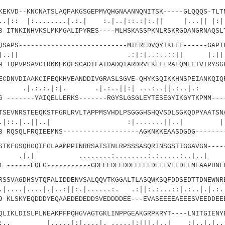
VD--KNCNATSLAQPAKGSGEPMVQHGNAANNQNITSK-----GLQQQS-TLTN
........|.:.| :.|..|::.:|:.|| |...|| |:|:.
ITNKINHVKSLMKMGALIPYRES----MLHSKASSPKNLRSKRGDANGRNAQSL
PS---------------------------MIEREDVQYTKLEE------GAPTK
|| .:|:|..:..::|| |
TQPVPSAVCTRKKEKQFSCADIFATDADQIARDRVEKEFERAEQMEETVIRYSG
NVDIAAKCIFEQKHVEANDDIVGRASLSGVE-QHYKSQIKKHNSPEIANKQIQR
|:|. .|.:..||:| ...:..||.:..|.: 
-------YAIQELLERKS-------RGYSLGSGLEYTESEGYIKGYTKPMM---
VNRSTEEQKSTFGRLRVLTAPPMSVHDLPSGGGHSHQVSDLSGKQDPYAATSNA
|..||..| :|.......||..| |
RQSQLFRQIEEMNS-------------------AGKNKKEAASDGDG-------
FGSQHGQIFGLAAMPPINRRSATSTNLRPSSSASQRINSGSTIGGAVGN-----
......:........:.:.....:..|..|
------EQEG-----------GDEEEDEEDDEEEEEDEEEVEEDEEMEAAPDNE
VAGDHSVTQFALIDDENVSALQQVTKGGALTLASQWKSQFDDSEDTTDNEWNRE
..|.|..:||:.|......:. .:||:.:...::|.:..|.|.:.|
KLSKYEQDDDYEQAAEDEDEDDSVEDDDDEE---EVASEEEEAEEESVEEDDEE
KLDISLPLNEAKPFPQHGVAGTGKLINPPGEAKGRPKRYT----LNITGIENYE
...|:|....|. .....|:|||.|..| :|..|.|.