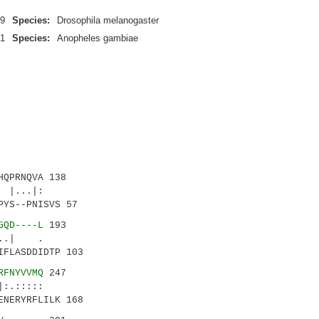
9
Species:
Drosophila melanogaster
1
Species:
Anopheles gambiae
QPRNQVA 138
|...|:
YS--PNISVS 57
GQD----L
193
.| .
IFLASDDIDTP 103
RFNYVVMQ
247
.:::::
ENERYRFLILK 168