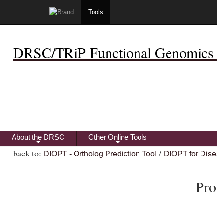
Tools
DRSC/TRiP Functional Genomics 
About the DRSC
Other Online Tools
+
+
back to:
/
DIOPT - Ortholog Prediction Tool
DIOPT for Dise
Pro