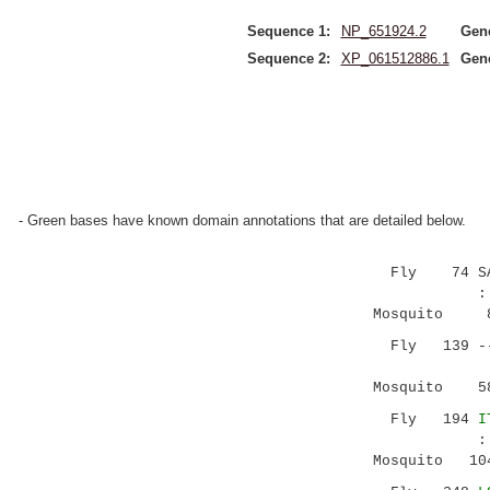
Sequence 1:
NP_651924.2
Gen
Sequence 2:
XP_061512886.1
Gen
- Green bases have known domain annotations that are detailed below.
Fly 74 SAIAD
:||.|||. 
Mosquito 8 A
Fly 139 --VA
..:|:.
Mosquito 58 
Fly 194
I
:|.|.....
Mosquito 104 