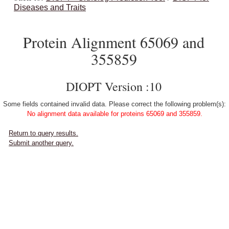
Diseases and Traits
Protein Alignment 65069 and
355859
DIOPT Version :10
Some fields contained invalid data. Please correct the following problem(s):
No alignment data available for proteins 65069 and 355859.
Return to query results.
Submit another query.