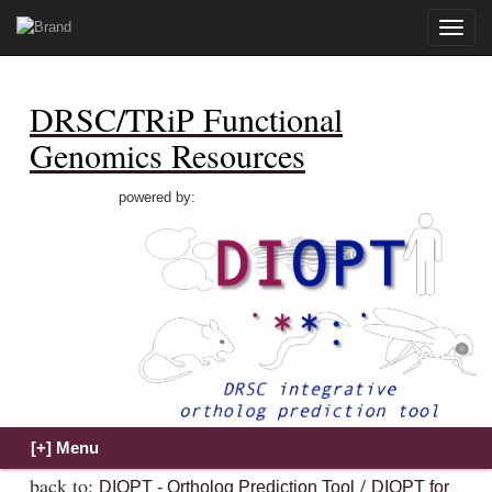
Toggle
naviga
DRSC/TRiP Functional
Genomics Resources
powered by:
back to:
/
DIOPT - Ortholog Prediction Tool
DIOPT for