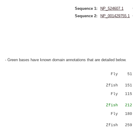
Sequence 1:
NP_524607.1
Sequence 2:
NP_001429755.1
- Green bases have known domain annotations that are detailed below.
Fly 51 GRV
||||:.:: 
Zfish 151 G
Fly 115 TE
:|..|..
Zfish 212 S
Fly 180 
Zfish 259 