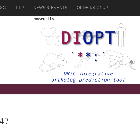
SC
TRiP
NEWS & EVENTS
ORDER/SIGNUP
powered by:
447