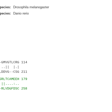
pecies:
Drosophila melanogaster
pecies:
Danio rerio
GMVGTLCRG 114
..|| |.|
LDDVG--CSG 211
SRLTCAMEEH 179
....:..
-RLVDGFDSC 258