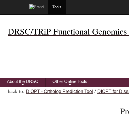
Tools
DRSC/TRiP Functional Genomics 
About the DRSC
Other Online Tools
+
+
back to:
/
DIOPT - Ortholog Prediction Tool
DIOPT for Dise
Pr