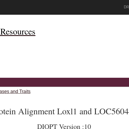
DR
Resources
ases and Traits
otein Alignment Loxl1 and LOC560
DIOPT Version :10