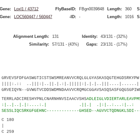
Gene:
Loxl1 / 43712
FlyBaseID:
FBgn0039848
Length:
360
S
Gene:
LOC560447 / 560447
-ID:
-
Length:
1016
S
Alignment Length:
131
Identity:
43/131 - (32%)
Similarity:
57/131 - (43%)
Gaps:
23/131 - (17%)
EVSFDFGASWGTICSTSWSMREANVVCRQLGLGYASKASQGTEHGDSRKYPW-
..|||:|..||.|.:|.|||||:|.|.|..|||....|......| 
RVEIQYN--GVWGTVCDDSWDMNDAAVVCRQMGCGGAVSASQSASFGQGSGPIW
RRLADCIRESHYPNLCNARNHNVSIAACVSHS
ADLEIGLVDIERTARLEAVPM
|.|:....:.| .||.| .|:|..:...:|..: ||
ESSLIQCSRKGFGEHNC-------------GHSED--AGVVCTQDNGKLSDI--
C 180
|
C 259