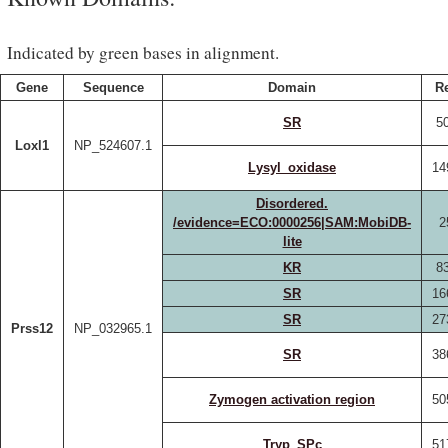
Indicated by green bases in alignment.
Gene
Sequence
Domain
R
SR
50
Loxl1
NP_524607.1
Lysyl_oxidase
14
Disordered.
/evidence=ECO:0000256|SAM:MobiDB-
2
lite
KR
83
SR
16
SR
27
Prss12
NP_032965.1
SR
38
Zymogen activation region
50
Tryp_SPc
51