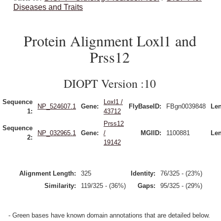
Diseases and Traits
Protein Alignment Loxl1 and
Prss12
DIOPT Version :10
Sequence
Loxl1 /
NP_524607.1
Gene:
FlyBaseID:
FBgn0039848
Len
1:
43712
Prss12
Sequence
NP_032965.1
Gene:
/
MGIID:
1100881
Len
2:
19142
Alignment Length:
325
Identity:
76/325 - (23%)
Similarity:
119/325 - (36%)
Gaps:
95/325 - (29%)
- Green bases have known domain annotations that are detailed below.