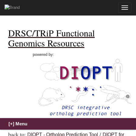
Toggle
naviga
DRSC/TRiP Functional
Genomics Resources
powered by:
back to:
/
DIOPT - Ortholog Prediction Tool
DIOPT for