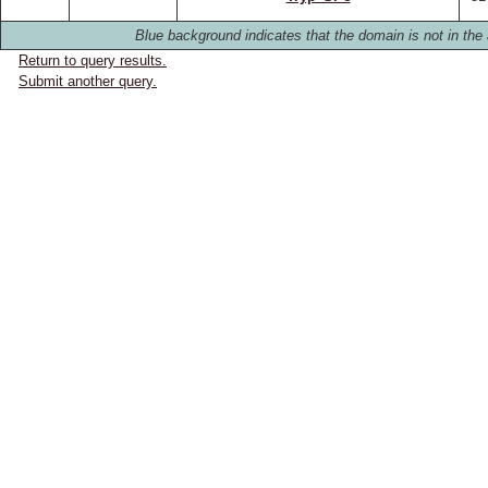
Blue background indicates that the domain is not in the 
Return to query results.
Submit another query.