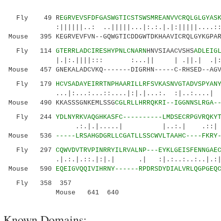
Fly 49 R
EGRVEVSFDFGASWGTICSTSWSMREANVVCRQLGLGYAS
:||||||..: ..|||||...|:.:.|.|:|||||....::|..
Mouse 395 KEGRVEVFVN--GQWGTICDDGWTDKHAAVICRQLGYKGPAR
Fly 114
GTERRLADCIRESHYPNLCNARN
HNVSIAACVSHS
ADLEIG
|.|:.||||::: :...|| | .||.
Mouse 457 GNEKALADCVKQ-------DIGRHN-----C-RHSED--AGV
Fly 179
HCVSADAYEIRRTNPHAARILLRFSVKASNVGTADVSPYAN
...|:...:...::....|:|.|...:. :|..
Mouse 490 KKASSSGNKEMLSSG
CGLRLLHRRQKR
I--IGGNNSLRGA-
Fly 244
YDLNYRKVAQGHKASFC----------LMDSECRPGVRQKY
.:.|.|.....| |..:.| .::| ||.::.
Mouse 536
-----LRSAHGDGRLLCGATLLSSCWVLTAAHC----FKRY
Fly 297
CQWVDVTRVPINRRYILRVALNP---EYKLGEISFENNGAE
.|.:.|.::.|:|.| .| :|.:..:..:..|.:| 
Mouse 590
EQEIGVQQIVIHRNY------RPDRSDYDIALVRLQGPGEQ
Fly 358 357
Mouse 641
640
Known Domains: