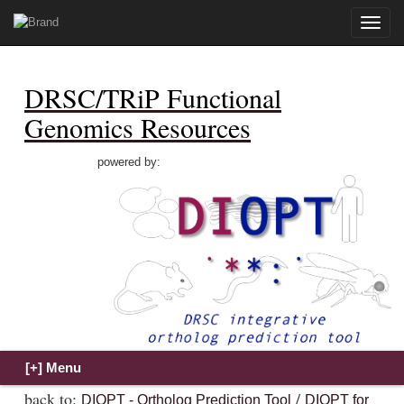
Toggle
naviga
DRSC/TRiP Functional
Genomics Resources
powered by:
back to:
/
DIOPT - Ortholog Prediction Tool
DIOPT for