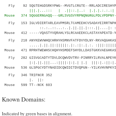
Fly 92 SQGTEHGDSRKYPWG--MVGTLCRGTE--RRLADCIRESHYPN
|||.|...::: | .||::.|..: 
Mouse 374 SQGGERNGAQQ---GRLSVGSVYRPNQNGRGL
PDLVPDPNY
Fly 153 IGLVDIERTARLEAVPMSRLTCAMEEHCVSADAYEIRRTNPHA
::.:..::...:..|.||.||.|:::.||....|: :..|:
Mouse 412 -----VQASTYVQRAHLYSLRCAAEEKCLASTAYAPEATD-Y
Fly 218 ANYKEWVWHQCHRHYHSMNVFATFDVYDLNY-RKVAQGHKASF
.....|.||.||:|||||:.|:.:|:.|.:. :|||:||||||||
Mouse 471 RPRHTWEWHSCHQHYHSMDEFSHYDLLDASTGKKVAEGHKAS
Fly 282 GISVGCADTYTDVLDCQWVDVTRV-PINRRYILRVALNPEYKL
|:|.||.|||...:||||:|:|.| |.| |||:|.:||:|.:.|
Mouse 536 GLSPGCYDTYNADIDCQWIDITDVQPGN--YILKVHVNPKYI
Fly 346 TRIFNCR 352
|. ||:
Mouse 599 TT--NCK 603
Known Domains:
Indicated by green bases in alignment.