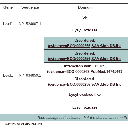
Gene
Sequence
Domain
SR
Loxl1
NP_524607.1
Lysyl_oxidase
Disordered.
/evidence=ECO:0000256|SAM:MobiDB-lite
Disordered.
/evidence=ECO:0000256|SAM:MobiDB-lite
Interaction with FBLN5.
/evidence=ECO:0000269|PubMed:14745449
Loxl1
NP_034859.2
Disordered.
/evidence=ECO:0000256|SAM:MobiDB-lite
Lysyl-oxidase like
Lysyl_oxidase
Blue background indicates that the domain is not in the
Return to query results.