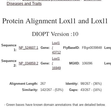
Diseases and Traits
Protein Alignment Loxl1 and Loxl1
DIOPT Version :10
Loxl1
Sequence
NP_524607.1
Gene:
/
FlyBaseID:
FBgn0039848
Leng
1:
43712
Loxl1
Sequence
NP_034859.2
Gene:
/
MGIID:
106096
Leng
2:
16949
Alignment Length:
267
Identity:
98/267 - (36%)
Similarity:
142/267 - (53%)
Gaps:
43/267 - (16%)
- Green bases have known domain annotations that are detailed below.