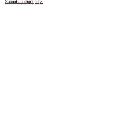
Submit another query.