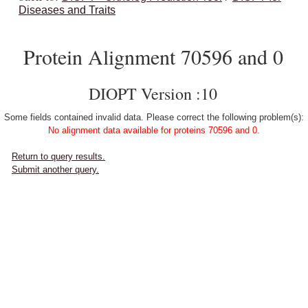
Diseases and Traits
Protein Alignment 70596 and 0
DIOPT Version :10
Some fields contained invalid data. Please correct the following problem(s):
No alignment data available for proteins 70596 and 0.
Return to query results.
Submit another query.