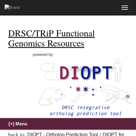
Toggle
naviga
DRSC/TRiP Functional
Genomics Resources
powered by:
back to:
/
DIOPT - Ortholog Prediction Tool
DIOPT for