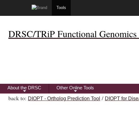
Tools
DRSC/TRiP Functional Genomics 
About the DRSC
Other Online Tools
+
+
back to:
/
DIOPT - Ortholog Prediction Tool
DIOPT for Dise