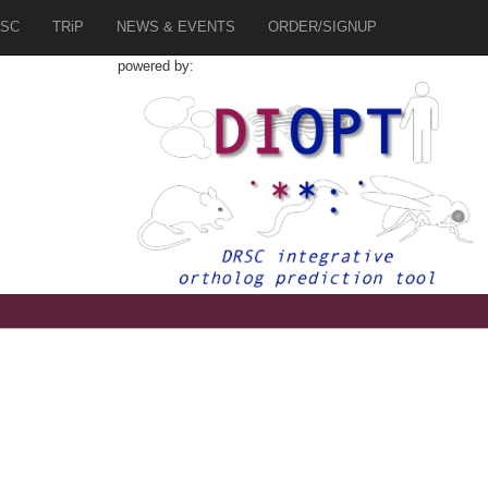
SC
TRiP
NEWS & EVENTS
ORDER/SIGNUP
powered by: