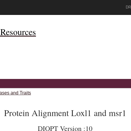
DR
Resources
ases and Traits
Protein Alignment Loxl1 and msr1
DIOPT Version :10