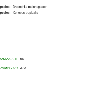
pecies:
Drosophila melanogaster
pecies:
Xenopus tropicalis
YASKASQGTE
96
::......
GVAQVYVNAY
370