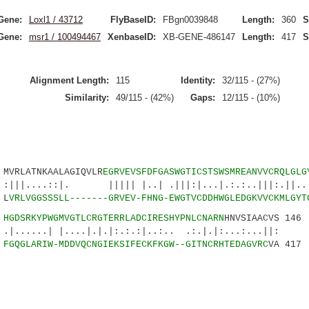
Gene:
Loxl1 / 43712
FlyBaseID:
FBgn0039848
Length:
360
S
Gene:
msr1 / 100494467
XenbaseID:
XB-GENE-486147
Length:
417
S
Alignment Length:
115
Identity:
32/115 - (27%)
Similarity:
49/115 - (42%)
Gaps:
12/115 - (10%)
RLATNKAALAGIQVLR
EGRVEVSFDFGASWGTICSTSWSMREANVVCRQLGLG
::|. ||||| |..| .|||:|...|.:.:..|||:.||....
 L
VRLVGGSSSLL-------GRVEV-FHNG-EWGTVCDDHWGLEDGKVVCKMLGYT
7
HGDSRKYPWGMVGTLCRGTERRLADCIRESHYPNLCNARN
HNVSIAACVS 146
 |....|.|.|:.:.:|..:.. .:.|.|:...:...||:
1
FGQGLARIW-MDDVQCNGIEKSIFECKFKGW--GITNCRHTEDAGVRC
VA 417