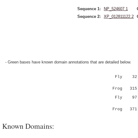
Sequence 1:
NP_524607.1
Sequence 2:
XP_012811122.2
- Green bases have known domain annotations that are detailed below.
Fly 32 MV
:|||....
Frog 315
Fly 9
.|......|
Frog 37
Known Domains: