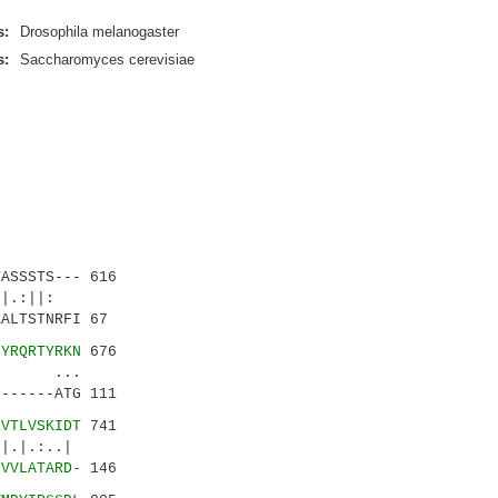
s:
Drosophila melanogaster
s:
Saccharomyces cerevisiae
ASSSTS--- 616
.|.:||:
ALTSTNRFI 67
SYRQRTYRKN
676
. ...
------ATG 111
EVTLVSKIDT
741
.:..|
SVVLATARD-
146