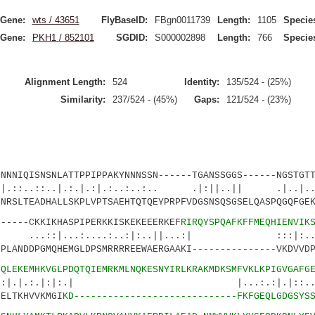
Gene:
wts / 43651
FlyBaseID:
FBgn0011739
Length:
1105
Specie
Gene:
PKH1 / 852101
SGDID:
S000002898
Length:
766
Specie
Alignment Length:
524
Identity:
135/524 - (25%)
Similarity:
237/524 - (45%)
Gaps:
121/524 - (23%)
IQISNSNLATTPPIPPAKYNNNSSN------TGANSSGGS------NGSTGTT
..|.:.|.:|.:..:..:.. .|:||..|| .|..|.
LTEADHALLSKPLVPTSAEHTQTQEYPRPFVDGSNSQSGSELQASPQGQFGEK
---CKKIKHASPIPERKKISKEKEEERKEF
RIRQYSPQAFKFFMEQHIENVIK
...:....:..:|:..||...:| :::|:.
ANDDPGMQHEMGLDPSMRRRREEWAERGAAKI---------------VKDVVDP
7
QLEKEMHKVGLPDQTQIEMRKMLNQKESNYIRLKRAKMDKSMFVKLKPIGVGAFG
:.|:|:.| |...:.:|.|::..|.|
ELTKHVVKMGI
KD-----------------------------FKFGEQLGDGSYS