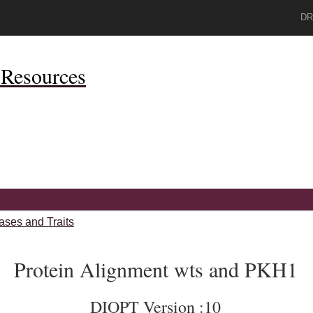
DR
Resources
ases and Traits
Protein Alignment wts and PKH1
DIOPT Version :10