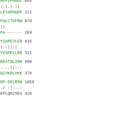
VMDYIPGGDL
805
:|.|.||.
LLEYAPHGDF
211
DFGLCTGFRW
870
:||||||
DFG-------
269
NYIAPEVLER
935
||:|..
EYVSPELLND
311
SREATDLIRR
998
..||:::
-QIVKDLVKK
370
VDP-EKLRSN
1059
 :|:..:
MKPLQKVSES 428