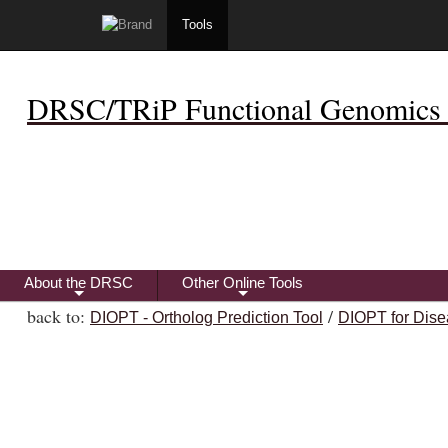
Tools
DRSC/TRiP Functional Genomics 
About the DRSC
Other Online Tools
+
+
back to:
/
DIOPT - Ortholog Prediction Tool
DIOPT for Dise