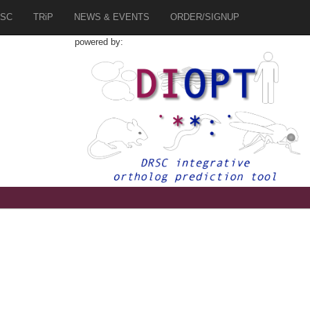
SC
TRiP
NEWS & EVENTS
ORDER/SIGNUP
powered by: