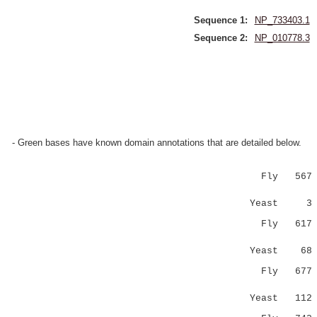
Sequence 1:
NP_733403.1
Sequence 2:
NP_010778.3
- Green bases have known domain annotations that are detailed below.
Fly 567 NNN
|.::..::
Yeast 3 NRS
Fly 617 --
...::|
Yeast 68 PL
Fly 67
:|.|.
Yeast 112 