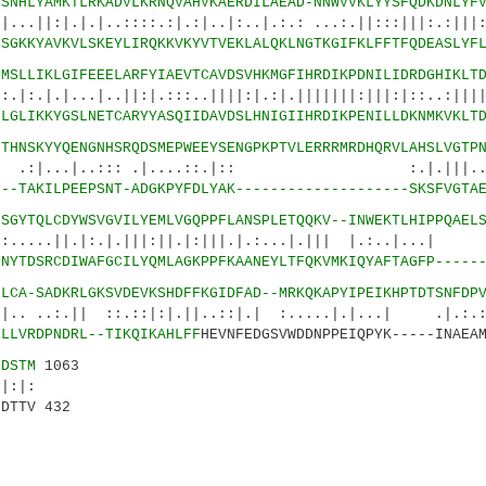
2
SNHLYAMKTLRKADVLKRNQVAHVKAERDILAEAD-NNWVVKLYYSFQDKDNLYF
.|..::::.:|.:|..|:..|.:.: ...:.||:::|||:.:|||::
7
SGKKYAVKVLSKEYLIRQKKVKYVTVEKLALQKLNGTKGIFKLFFTFQDEASLYF
6
MSLLIKLGIFEEELARFYIAEVTCAVDSVHKMGFIHRDIKPDNILIDRDGHIKLT
...|..||:|.:::..||||:|.:|.|||||||:|||:|::..
2
LGLIKKYGSLNETCARYYASQIIDAVDSLHNIGIIHRDIKPENILLDKNMKVKLT
1
THNSKYYQENGNHSRQDSMEPWEEYSENGPKPTVLERRRMRDHQRVLAHSLVGTP
|..::: .|....::.|:: :.|.|||..|::
0
--TAKILPEEPSNT-ADGKPYFDLYAK--------------------SKSFVGTA
6
SGYTQLCDYWSVGVILYEMLVGQPPFLANSPLETQQKV--INWEKTLHIPPQAEL
|:.|.|||:||.|:|||.|.:...|.||| |.:..|...| :.
2
NYTDSRCDIWAFGCILYQMLAGKPPFKAANEYLTFQKVMKIQYAFTAGFP-----
9
LCA-SADKRLGKSVDEVKSHDFFKGIDFAD--MRKQKAPYIPEIKHPTDTSNFDP
| ::.::|:|.||..::|.| :.....|.|...| .|.:.:.|
1
LLVRDPNDRL--TIKQIKAHLFF
HEVNFEDGSVWDDNPPEIQPYK-----INAEA
0
DSTM
1063
|:
DTTV 432