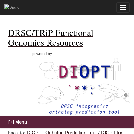
Toggle
naviga
DRSC/TRiP Functional
Genomics Resources
powered by:
back to:
/
DIOPT - Ortholog Prediction Tool
DIOPT for