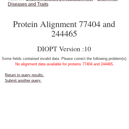
Diseases and Traits
Protein Alignment 77404 and
244465
DIOPT Version :10
Some fields contained invalid data. Please correct the following problem(s):
No alignment data available for proteins 77404 and 244465.
Return to query results.
Submit another query.