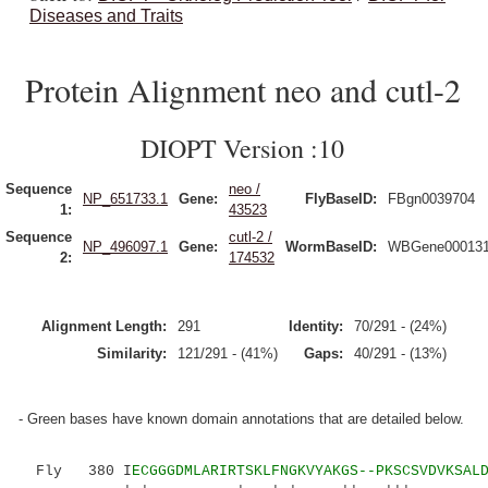
Diseases and Traits
Protein Alignment neo and cutl-2
DIOPT Version :10
Sequence
neo /
NP_651733.1
Gene:
FlyBaseID:
FBgn0039704
1:
43523
Sequence
cutl-2 /
NP_496097.1
Gene:
WormBaseID:
WBGene00013
2:
174532
Alignment Length:
291
Identity:
70/291 - (24%)
Similarity:
121/291 - (41%)
Gaps:
40/291 - (13%)
- Green bases have known domain annotations that are detailed below.
Fly 380 I
ECGGGDMLARIRTSKLFNGKVYAKGS--PKSCSVDVKSAL