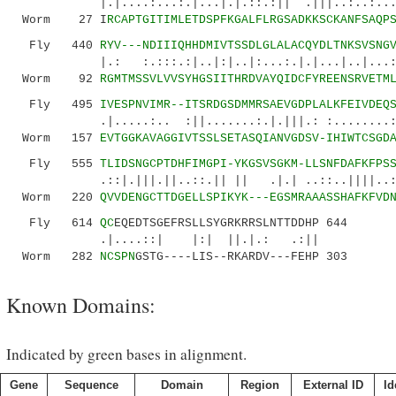
|.|....:...:.|...|.|.::.:|| .|||..:..:.....
Worm 27 I
RCAPTGITIMLETDSPFKGALFLRGSADKKSCKANFSAQP
Fly 440
RYV---NDIIIQHHDMIVTSSDLGLALACQYDLTNKSVSNG
|.: :.:::.:|..|:|..|:...:.|.|...|..|...:
Worm 92
RGMTMSSVLVVSYHGSIITHRDVAYQIDCFYREENSRVETM
Fly 495
IVESPNVIMR--ITSRDGSDMMRSAEVGDPLALKFEIVDEQ
.|.....:.. :||.......:.|.|||.: :........:|.
Worm 157
EVTGGKAVAGGIVTSSLSETASQIANVGDSV-IHIWTCSGD
Fly 555
TLIDSNGCPTDHFIMGPI-YKGSVSGKM-LLSNFDAFKFPS
.::|.|||.||..::.|| || .|.| ..::..||||..:.:
Worm 220
QVVDENGCTTDGELLSPIKYK---EGSMRAAASSHAFKFVD
Fly 614
QC
EQEDTSGEFRSLLSYGRKRRSLNTTDDHP 644
.|....::| |:| ||.|.: .:||
Worm 282
NCSPN
GSTG----LIS--RKARDV---FEHP 303
Known Domains:
Indicated by green bases in alignment.
Gene
Sequence
Domain
Region
External ID
Id