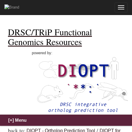
Toggle
naviga
DRSC/TRiP Functional
Genomics Resources
powered by:
back to:
/
DIOPT - Ortholog Prediction Tool
DIOPT for