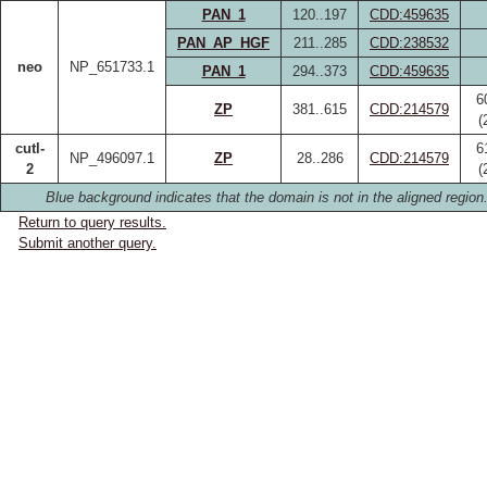
PAN_1
120..197
CDD:459635
PAN_AP_HGF
211..285
CDD:238532
neo
NP_651733.1
PAN_1
294..373
CDD:459635
6
ZP
381..615
CDD:214579
(
cutl-
6
NP_496097.1
ZP
28..286
CDD:214579
2
(
Blue background indicates that the domain is not in the aligned region
Return to query results.
Submit another query.