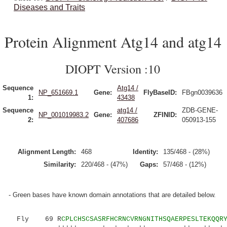
Diseases and Traits
Protein Alignment Atg14 and atg14
DIOPT Version :10
Sequence
Atg14 /
NP_651669.1
Gene:
FlyBaseID:
FBgn0039636
1:
43438
Sequence
atg14 /
ZDB-GENE-
NP_001019983.2
Gene:
ZFINID:
2:
407686
050913-155
Alignment Length:
468
Identity:
135/468 - (28%)
Similarity:
220/468 - (47%)
Gaps:
57/468 - (12%)
- Green bases have known domain annotations that are detailed below.
Fly 69 R
CPLCHSCSASRFHCRNCVRNGNITHSQAERPESLTEKQQR