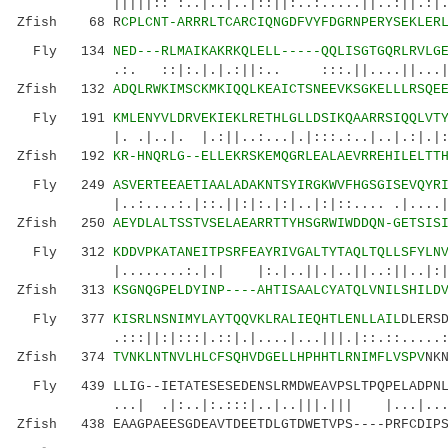
|||||:: :..|..|..|::||:..:.....||..:||.:|...|
Zfish 68 R
CPLCNT-ARRRLTCARCIQNGDFVYFDGRNPERYSEKLER
Fly 134
NED---RLMAIKAKRKQLELL-----QQLISGTGQRLRVLG
.:. ::|:.|.|.:||:.. :::.||....||...|.:
Zfish 132
ADQLRWKIMSCKMKIQQLKEAICTSNEEVKSGKELLLRSQE
Fly 191
KMLENYVLDRVEKIEKLRETHLGLLDSIKQAARRSIQQLVT
|. .|..|. |.:||..:...|.|:::.:..|..|.:
Zfish 192
KR-HNQRLG--ELLEKRSKEMQGRLEALAEVRREHILELTT
Fly 249
ASVERTEEAETIAALADAKNTSYIRGKWVFHGSGISEVQYR
|..:....:.|::.||:|:.|:|..|:|::.... .|....|.|
Zfish 250
AEYDLALTSSTVSELAEARRTTYHSGRWIWDDQN-GETSIS
Fly 312
KDDVPKATANEITPSRFEAYRIVGALTYTAQLTQLLSFYLN
|........:.|.| |:.|..||.|..||..:||..|:|.||.
Zfish 313
KSGNQGPELDYINP----AHTISAALCYATQLVNILSHILD
Fly 377
KISRLNSNIMYLAYTQQVKLRALIEQHTLENLLAIL
DLERS
.:::||:|:::|.::|.|....|...|||.|::.::.....:||
Zfish 374
TVNKLNTNVLHLCFSQHVDGELLHPHHTLRNIMFLVSPV
NK
Fly 439 LLIG--IETATESESEDENSLRMDWEAVPSLTPQPELADPNLM
...| .|:..|:.:::|..|..|||.||| |...|
Zfish 438 EAAGPAEESGDEAVTDEETDLGTDWETVPS----PRFCDIPS