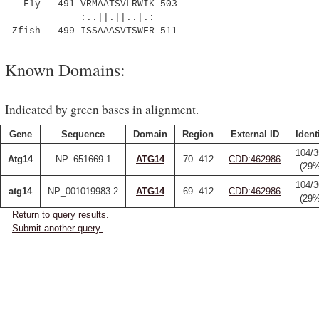
Fly 491 VRMAATSVLRWIK 503
:..||.||..|.:
Zfish 499 ISSAAASVTSWFR 511
Known Domains:
Indicated by green bases in alignment.
Gene
Sequence
Domain
Region
External ID
Ident
104/3
Atg14
NP_651669.1
ATG14
70..412
CDD:462986
(29
104/3
atg14
NP_001019983.2
ATG14
69..412
CDD:462986
(29
Return to query results.
Submit another query.