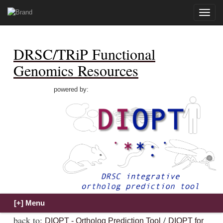
Toggle
naviga
DRSC/TRiP Functional
Genomics Resources
powered by:
back to:
/
DIOPT - Ortholog Prediction Tool
DIOPT for