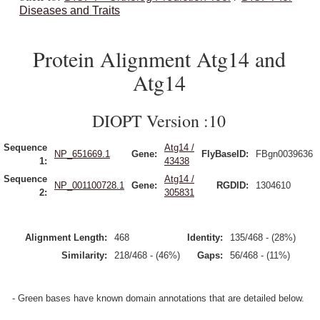
Diseases and Traits
Protein Alignment Atg14 and
Atg14
DIOPT Version :10
Sequence
Atg14 /
NP_651669.1
Gene:
FlyBaseID:
FBgn0039636
1:
43438
Sequence
Atg14 /
NP_001100728.1
Gene:
RGDID:
1304610
2:
305831
Alignment Length:
468
Identity:
135/468 - (28%)
Similarity:
218/468 - (46%)
Gaps:
56/468 - (11%)
- Green bases have known domain annotations that are detailed below.