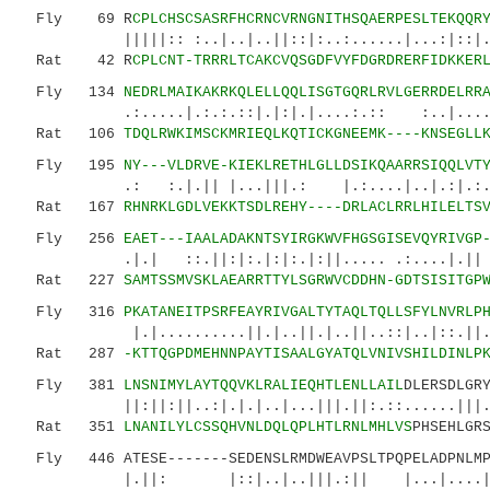
Fly 69 R
CPLCHSCSASRFHCRNCVRNGNITHSQAERPESLTEKQQR
|||||:: :..|..|..||::|:..:......|...:|::|...|
Rat 42 R
CPLCNT-TRRRLTCAKCVQSGDFVYFDGRDRERFIDKKER
Fly 134
NEDRLMAIKAKRKQLELLQQLISGTGQRLRVLGERRDELRR
.:.....|.:.:.::|.|:|.|....:.:: :..|....|.
Rat 106
TDQLRWKIMSCKMRIEQLKQTICKGNEEMK----KNSEGLL
Fly 195
NY---VLDRVE-KIEKLRETHLGLLDSIKQAARRSIQQLVT
.: :.|.|| |...|||.: |.:....|..|.:|.:.:||:
Rat 167
RHNRKLGDLVEKKTSDLREHY----DRLACLRRLHILELTS
Fly 256
EAET---IAALADAKNTSYIRGKWVFHGSGISEVQYRIVGP
.|.| ::.||:|:.|:|:.|:||..... .:....|.|| 
Rat 227
SAMTSSMVSKLAEARRTTYLSGRWVCDDHN-GDTSISITGP
Fly 316
PKATANEITPSRFEAYRIVGALTYTAQLTQLLSFYLNVRLP
|.|..........||.|..||.|..||..::|..|::.||.|:.
Rat 287
-KTTQGPDMEHNNPAYTISAALGYATQLVNIVSHILDINLP
Fly 381
LNSNIMYLAYTQQVKLRALIEQHTLENLLAIL
DLERSDLGR
||:||:||..:|.|.|..|...|||.||:.::......|||.|.
Rat 351
LNANILYLCSSQHVNLDQLQPLHTLRNLMHLVS
PHSEHLGR
Fly 446 ATESE-------SEDENSLRMDWEAVPSLTPQPELADPNLMP-
|.||: |::|..|..|||.:|| |...|...