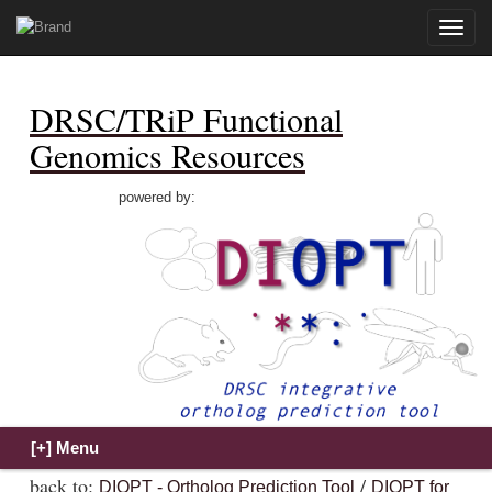
Toggle
naviga
DRSC/TRiP Functional
Genomics Resources
powered by:
back to:
/
DIOPT - Ortholog Prediction Tool
DIOPT for