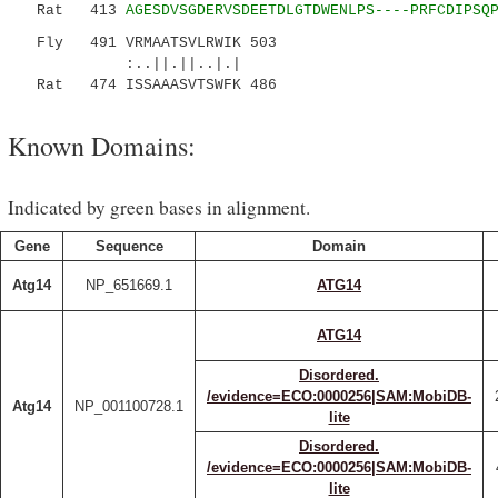
Rat 413
AGESDVSGDERVSDEETDLGTDWENLPS----PRFCDIPSQ
Fly 491 VRMAATSVLRWIK 503
:..||.||..|.|
Rat 474 ISSAAASVTSWFK 486
Known Domains:
Indicated by green bases in alignment.
Gene
Sequence
Domain
Atg14
NP_651669.1
ATG14
ATG14
Disordered.
/evidence=ECO:0000256|SAM:MobiDB-
Atg14
NP_001100728.1
lite
Disordered.
/evidence=ECO:0000256|SAM:MobiDB-
lite