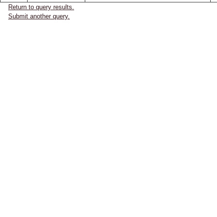
Return to query results.
Submit another query.