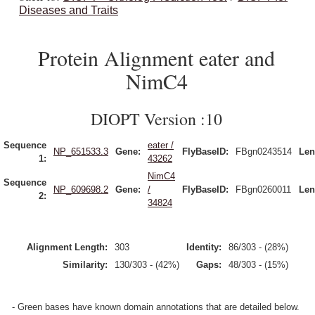
Diseases and Traits
Protein Alignment eater and
NimC4
DIOPT Version :10
Sequence
eater /
NP_651533.3
Gene:
FlyBaseID:
FBgn0243514
Len
1:
43262
NimC4
Sequence
NP_609698.2
Gene:
/
FlyBaseID:
FBgn0260011
Len
2:
34824
Alignment Length:
303
Identity:
86/303 - (28%)
Similarity:
130/303 - (42%)
Gaps:
48/303 - (15%)
- Green bases have known domain annotations that are detailed below.