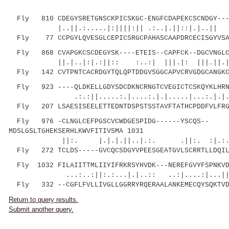
Fly 810 CDEGYSRETGNSCKPICSKGC-ENGFCDAPEKCSCNDGY----
|..||.:.....|:||||:|| .:..|.||::|.|..|| .
Fly 77 CCPGYLQVESGLCEPICSRGCPAHASCAAPDRCECISGYVSAR
Fly 868 CVAPGKCSCDEGYSK----ETEIS--CAPFCK--DGCVNGLCV
||.|..|:|.:||:: :..:| |||.|: |||.||.|:..
Fly 142 CVTPNTCACRDGYTQLQPTDDGVSGGCAPVCRVGDGCANGKCI
Fly 923 ----QLDKELLGDYSDCDKNCRNGTCVEGICTCSKQYKLHRNE
.:.:||.....:.|....:.|.|.....|...:.|.|.
Fly 207 LSAESISEELETTEDNTDSPSTSSTAVFTATHCPDDFVLFRGE
Fly 976 -CLNGLCEFPGSCVCWDGESPIDG------YSCQS--
MDSLGSLTGHEKSERHLKWVFITIVSMA 1031
||:. |.|.|.||..|.:. .||:. :|.:..|....
Fly 272 TCLDS-----GVCQCSDGYVPEESGEATGVLSCRRTLLDQILG
Fly 1032 FILAIITTMLIIYIFRKRSYHVDK---NEREFGVYFSPNKVD
...:..:||:.:...|.|..:: ..:|....:|...||
Fly 332 --CGFLFVLLIVGLLGGRRYRQERAALANKEMECQYSQKTVD
Return to query results.
Submit another query.