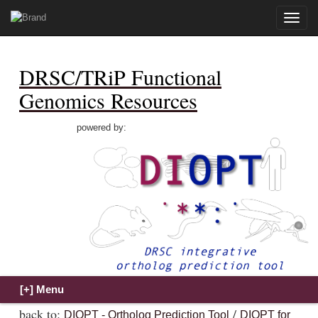
Toggle
naviga
DRSC/TRiP Functional
Genomics Resources
powered by:
back to:
/
DIOPT - Ortholog Prediction Tool
DIOPT for