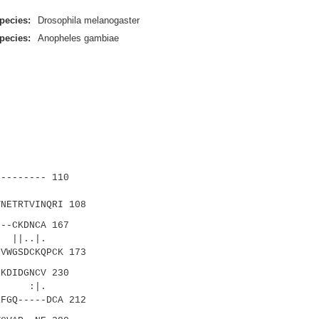
pecies:
Drosophila melanogaster
pecies:
Anopheles gambiae
-------- 110
.||.
NETRTVINQRI 108
--CKDNCA 167
 ||..|.
VWGSDCKQPCK 173
KDIDGNCV 230
: :|.
FGQ-----DCA 212