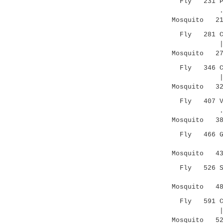
Fly 231 PICE
.||: |.|
Mosquito 213
Fly 281 CSCN
|.|.||:|.
Mosquito 273
Fly 346 C--S
| ||..... 
Mosquito 327
Fly 407 VAPG
. |.|.|.
Mosquito 385
Fly 466 GCKN
|||. :| 
Mosquito 435
Fly 526 SPVC
|| ||:|
Mosquito 488
Fly 591 CSPV
|:|: .|
Mosquito 527