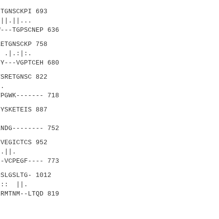
TGNSCKPI 693
||...
---TGPSCNEP 636
ETGNSCKP 758
|.:|:.
Y---VGPTCEH 680
SRETGNSC 822
..|:.
PGWK------- 718
YSKETEIS 887
.::|
NDG-------- 752
VEGICTCS 952
||.
-VCPEGF---- 773
SLGSLTG- 1012
: ||.
RMTNM--LTQD 819