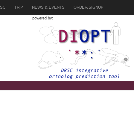
SC
TRiP
NEWS & EVENTS
ORDER/SIGNUP
powered by: