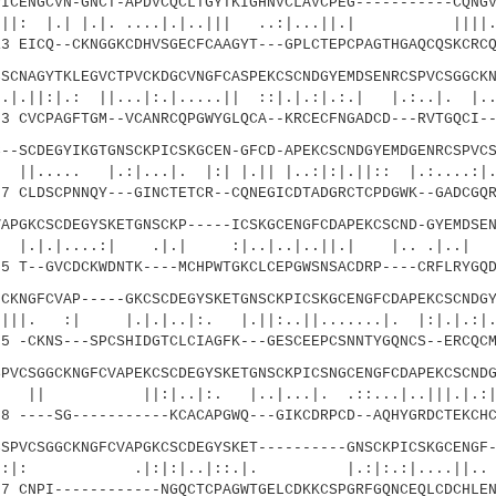
NGCVN-GNCT-APDVCQCLTGYTKIGHNVCLAVCPEG-----------CQNGV
 |.|. ....|.|..||| ..:|...||.| ||||..
 EICQ--CKNGGKCDHVSGECFCAAGYT---GPLCTEPCPAGTHGAQCQSKCRCQ
AGYTKLEGVCTPVCKDGCVNGFCASPEKCSCNDGYEMDSENRCSPVCSGGCKN
: ||...|:.|.....|| ::|.|.:|.:.| |.:..|. |..
 CVCPAGFTGM--VCANRCQPGWYGLQCA--KRCECFNGADCD---RVTGQCI--
CDEGYIKGTGNSCKPICSKGCEN-GFCD-APEKCSCNDGYEMDGENRCSPVCS
|.:|...|. |:| |.|| |..:|:|.||:: |.:....:|..
 CLDSCPNNQY---GINCTETCR--CQNEGICDTADGRCTCPDGWK--GADCGQR
KCSCDEGYSKETGNSCKP-----ICSKGCENGFCDAPEKCSCND-GYEMDSEN
...:| .|.| :|..|..|..||.| |.. .|..| 
 T--GVCDCKWDNTK----MCHPWTGKCLCEPGWSNSACDRP----CRFLRYGQD
GFCVAP-----GKCSCDEGYSKETGNSCKPICSKGCENGFCDAPEKCSCNDGY
|.|.|..|:. |.||:..||.......|. |:|.|.:|
 -CKNS---SPCSHIDGTCLCIAGFK---GESCEEPCSNNTYGQNCS--ERCQCM
SGGCKNGFCVAPEKCSCDEGYSKETGNSCKPICSNGCENGFCDAPEKCSCNDG
..|:. |..|...|. .::...|..|||.|.
 ----SG-----------KCACAPGWQ---GIKCDRPCD--AQHYGRDCTEKCHC
CSGGCKNGFCVAPGKCSCDEGYSKET----------GNSCKPICSKGCENGF-
:|:|..|::.|. |.:|:.:|....||.. |:|
 CNPI------------NGQCTCPAGWTGELCDKKCSPGRFGQNCEQLCDCHLEN