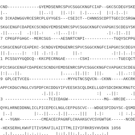
-------------GYEMDSENRCSPVCSGGCKNGFCIAP--GKCSCDEGYSKE
..:| ||.:|: |.|.....| |:|.|..|: ||.
 ICKADWGGVRCESRCPLGYYGES---CSEICT--CHNNSSCDPTTGECICSRGW
CENGFCDAPEKCSCNDGYEMDSENRCSPVCSGGCKNGFCVAPGKCSCDEGYSK
.| .|:||.: .:|...|:|: .|:.||..|| .
 CPKGFFGHGC--MERCSGS----AESNRTCNPI------------TGQYSCPPG
GCENGFCEAPEKC-SCNDGYEMDGENRCSPVCSGGCKNGFCIAPGKCSCDEGY
....|: :|| .|.:|.| ||.: .|:|.|
 PCSSGYYGQDCQ--KKCPECRNGAE------CSHI------------TGECQCT
SKGCENGFCDAPEKCSCNDGYEMDSENRCSPVCSGGCKNGFCVAPGKCSCDEG
.||. |.....||.||: |||. .||.
 GPLCETVCEG----------------MYYGTNCSQVCN--CKNN-----AKCRK
CKDGCVNGLCVSPDFCKCDDGYIFVEESKSCQLDKELLGDYSDCDKNCRNGTC
|.|: :| ..||: .|.
 ------------------TCICDAGW---------------MG--HRCDE----
LHRNEDDNNLICLPICEPECLNGLCEFPGSCVC---WDGESPIDGYSC-QSMD
..||....|.||.....||| |.|: :| :.|.:
 --YGNH---------CMEACECPAGNFLCHAAKGCVCSVGWTGK------NCDE
EKSERHLKWVFITIVSMAFILAIITTMLIIYIFRKRSYHVDKN 1056
|:.:.::... |::|.||:.|..|..|...:.|