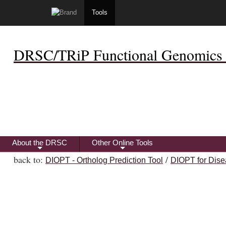
Tools
DRSC/TRiP Functional Genomics 
About the DRSC
Other Online Tools
+
+
back to:
/
DIOPT - Ortholog Prediction Tool
DIOPT for Dise