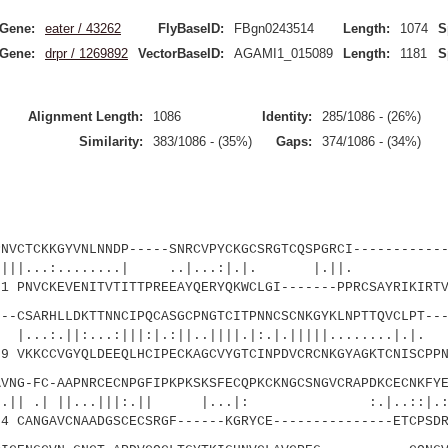
Gene:
eater / 43262
FlyBaseID:
FBgn0243514
Length:
1074
S
Gene:
drpr / 1269892
VectorBaseID:
AGAMI1_015089
Length:
1181
S
Alignment Length:
1086
Identity:
285/1086 - (26%)
Similarity:
383/1086 - (35%)
Gaps:
374/1086 - (34%)
CKKGYVNLNNDP-----SNRCVPYCKGCSRGTCQSPGRCI------------
..:........| ..|...:|.|. |
PNVCKEVENITVTITTPREEAYQERYQKWCLGI-------PPRCSAYRIKIRTV
SARHLLDKTTNNCIPQCASGCPNGTCITPNNCSCNKGYKLNPTTQVCLPT---
...:|||:|.:||..||||.|:.|.|||||........|.|.
 VKKCCVGYQLDEEQLHCIPECKAGCVYGTCINPDVCRCNKGYAGKTCNISCPPN
-FC-AAPNRCECNPGFIPKPKSKSFECQPKCKNGCSNGVCRAPDKCECNKFYE
 ||...|||:.|| |...|: :.|..::|.
 CANGAVCNAADGSCECSRGF------KGRYCE---------------ETCPSDR