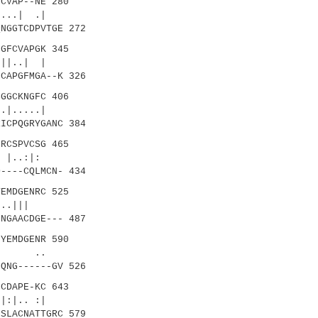
CVAP--NE 280
..| .|
NGGTCDPVTGE 272
GFCVAPGK 345
||..| |
CAPGFMGA--K 326
GGCKNGFC 406
|.....|
ICPQGRYGANC 384
RCSPVCSG 465
|..:|:
----CQLMCN- 434
EMDGENRC 525
...|||
NGAACDGE--- 487
YEMDGENR 590
:| ..
QNG------GV 526
CDAPE-KC 643
.. :|
SLACNATTGRC 579