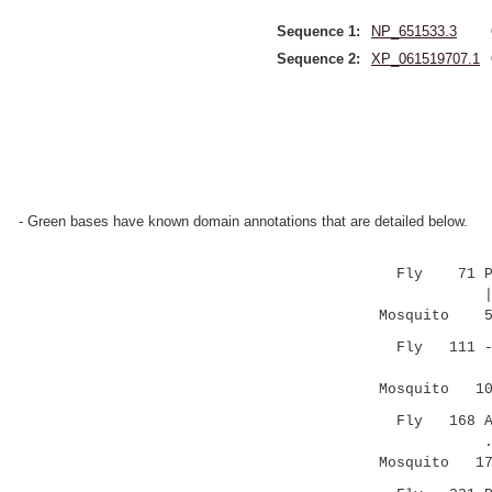
Sequence 1:
NP_651533.3
Sequence 2:
XP_061519707.1
- Green bases have known domain annotations that are detailed below.
Fly 71 PNVCT
||||.
Mosquito 51 
Fly 111 ---C
|...:.||:
Mosquito 109
Fly 168 AVNG
..|| .|
Mosquito 174