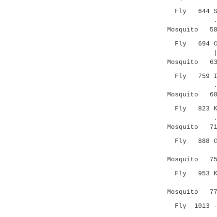
Fly 644 SCND
.|.. ||
Mosquito 580
Fly 694 CSKG
|.||....
Mosquito 637
Fly 759 ICSK
.||.|.
Mosquito 681
Fly 823 KPIC
.|:|..
Mosquito 719
Fly 888 CAPF
.|.|
Mosquito 753
Fly 953 KQYK
|..| |:
Mosquito 774
Fly 1013 --H
.|.|.....