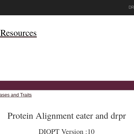
DR
Resources
ases and Traits
Protein Alignment eater and drpr
DIOPT Version :10