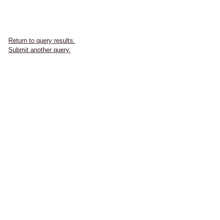
Return to query results.
Submit another query.