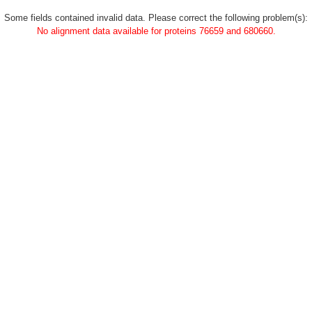
Some fields contained invalid data. Please correct the following problem(s):
No alignment data available for proteins 76659 and 680660.