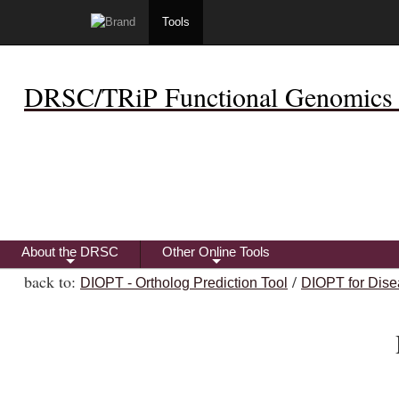
Tools
DRSC/TRiP Functional Genomics 
About the DRSC
Other Online Tools
+
+
back to:
/
DIOPT - Ortholog Prediction Tool
DIOPT for Dise