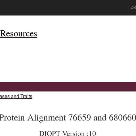
DR
Resources
ases and Traits
Protein Alignment 76659 and 68066
DIOPT Version :10