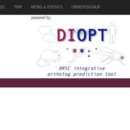
SC
TRiP
NEWS & EVENTS
ORDER/SIGNUP
powered by:
0