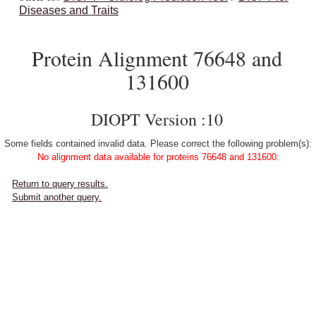
Diseases and Traits
Protein Alignment 76648 and
131600
DIOPT Version :10
Some fields contained invalid data. Please correct the following problem(s):
No alignment data available for proteins 76648 and 131600.
Return to query results.
Submit another query.