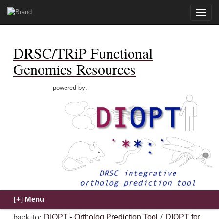
Toggle
naviga
DRSC/TRiP Functional
Genomics Resources
powered by:
back to:
/
DIOPT - Ortholog Prediction Tool
DIOPT for