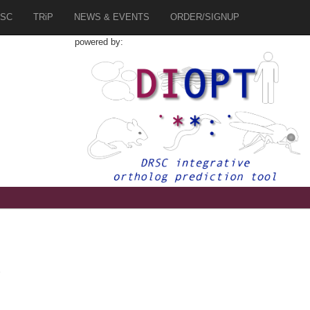
SC
TRiP
NEWS & EVENTS
ORDER/SIGNUP
powered by:
2