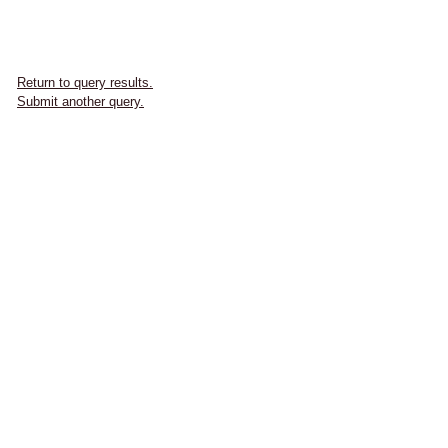
Return to query results.
Submit another query.