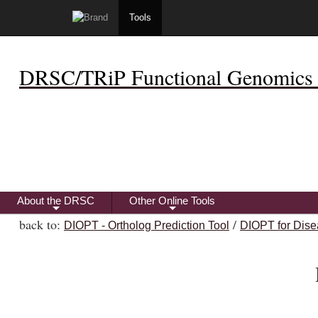
Tools
DRSC/TRiP Functional Genomics 
About the DRSC
Other Online Tools
+
+
back to:
/
DIOPT - Ortholog Prediction Tool
DIOPT for Dise