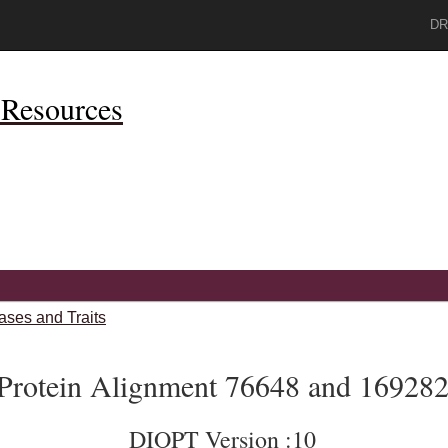
DR
Resources
ases and Traits
Protein Alignment 76648 and 16928
DIOPT Version :10