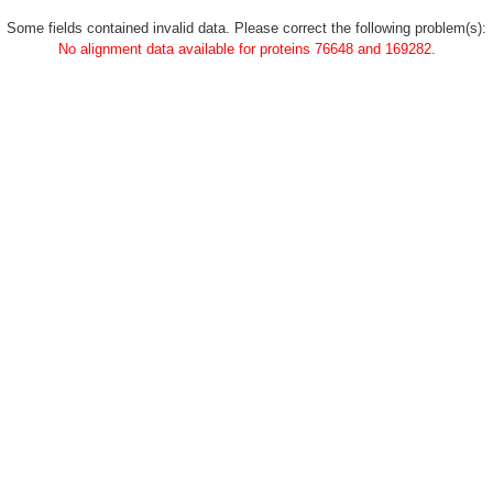
Some fields contained invalid data. Please correct the following problem(s):
No alignment data available for proteins 76648 and 169282.