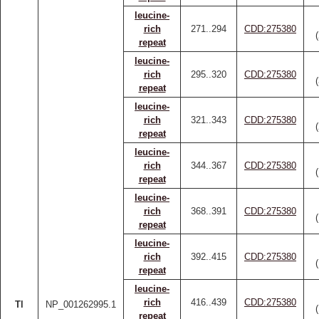
leucine-
rich
271..294
CDD:275380
repeat
leucine-
rich
295..320
CDD:275380
repeat
leucine-
rich
321..343
CDD:275380
repeat
leucine-
rich
344..367
CDD:275380
repeat
leucine-
rich
368..391
CDD:275380
repeat
leucine-
rich
392..415
CDD:275380
repeat
leucine-
rich
416..439
CDD:275380
Tl
NP_001262995.1
repeat