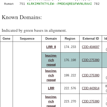
Human 751
KLRKIMNTKTYLEW--PMDEAQREGFWVNLRAAI
782
Known Domains:
Indicated by green bases in alignment.
Gene
Sequence
Domain
Region
External ID
I
LRR_8
174..233
CDD:404697
leucine-
rich
176..198
CDD:275380
repeat
leucine-
rich
199..222
CDD:275380
repeat
8
LRR
222..576
CDD:443914
leucine-
rich
223..270
CDD:275380
repeat