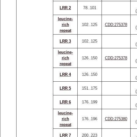
LRR 2
78..101
leucine-
rich
102..125
CDD:275378
repeat
LRR 3
102..125
leucine-
rich
126..150
CDD:275378
repeat
LRR 4
126..150
LRR 5
151..175
LRR 6
176..199
leucine-
rich
176..196
CDD:275380
repeat
LRR 7
200..223