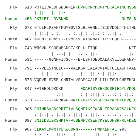
Fly 613 PQTLICPLDFSDDPRERK
CPRGCNCHVRTYDKALVINCHSG
|:||.. ||.|::. :|..|.||
Human 456 PKTLEI-LDVSNNN---------------------LNLFSLN
Fly 678 NTLLRLPSANTPGYESVTSLHLAGNNLTSIDVDQLPTNLTHLD
|.|:.||.|:. ...:..|.::.|.:|:...:
Human 487 NKLMTLPDASL--LPMLLVLKISRNAITTFSKEQLD------
Fly 743 WRSVKLSGNPWMCDCTAKPLLLFTQD-------------NFER
.||.::|.| ..|.|||: |:
Human 531 ------GGNNFICSC---EFLSFTQEQQALAKVLIDWPANY-
Fly 791 ---VELSTNDIC---PAEKGVFIALAVVIALTGLLAGFTAALY
|.||.:: | ....|:..||.::|.|||:|....
Human 575 VQDVRLSVSE-CHRTALVSGMCCALFLLILLTGVLCHRFHGL
Fly 847 FVTEEDLDKDK
K-------FDAFISYSHKDQSFIEDYLVPQ
|.:| :|||:|||.:|..::|:.:|.:||:....|
Human 630 --------KPRKAPSRNI
CYDAFVSYSERDAYWVENLMVQE
Fly 905
ENIMRSVADSRRTIIVLSQNFIKSEWARLEFRAAHRSALNE
:||:.|:..|.:|:.|||:||:||||.:.|...:|....:|..
Human 687
DNIIDSIEKSHKTVFVLSENFVKSEWCKYELDFSHFRLFDE
Fly 967
ELKAYLKMNTYLKWGDPW-------FWDKLRFAL
993
:|:..:...|||:| |. ||..||.|: