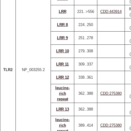
8
LRR
221..>556
CDD:443914
LRR 8
224..250
LRR 9
251..278
LRR 10
279..308
LRR 11
309..337
TLR2
NP_003255.2
LRR 12
338..361
leucine-
rich
362..388
CDD:275380
repeat
LRR 13
362..388
leucine-
rich
389..414
CDD:275380
repeat