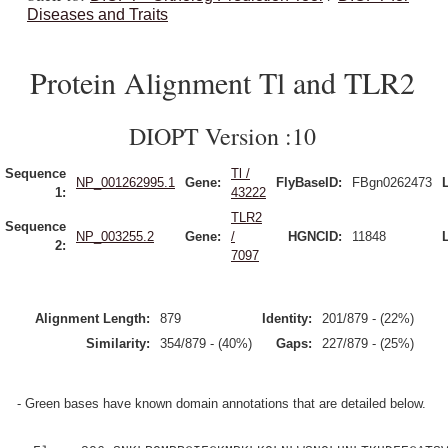
Diseases and Traits
Protein Alignment Tl and TLR2
DIOPT Version :10
Sequence
Tl /
NP_001262995.1
Gene:
FlyBaseID:
FBgn0262473
1:
43222
TLR2
Sequence
NP_003255.2
Gene:
/
HGNCID:
11848
2:
7097
Alignment Length:
879
Identity:
201/879 - (22%)
Similarity:
354/879 - (40%)
Gaps:
227/879 - (25%)
- Green bases have known domain annotations that are detailed below.