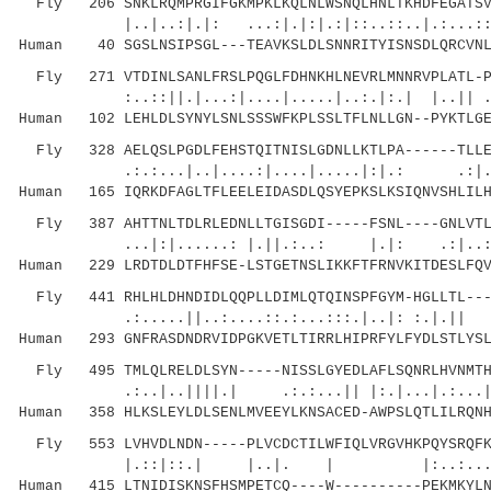
Fly 206 SNKLRQMPRGIFGKMPKLKQLNLWSNQLHNLTKHDFEGATSVL
|..|..:|.|: ...:|.|:|.:|::..::..|.:...::..:.
Human 40 SGSLNSIPSGL---TEAVKSLDLSNNRITYISNSDLQRCVNL
Fly 271 VTDINLSANLFRSLPQGLFDHNKHLNEVRLMNNRVPLATL-PS
:..::||.|...:|....|.....|..:.|:.| |..|| 
Human 102 LEHLDLSYNYLSNLSSSWFKPLSSLTFLNLLGN--PYKTLGE
Fly 328 AELQSLPGDLFEHSTQITNISLGDNLLKTLPA------TLLEH
.:.:...|..|....:|....|.....|:|.: .:|..:.:
Human 165 IQRKDFAGLTFLEELEIDASDLQSYEPKSLKSIQNVSHLILH
Fly 387 AHTTNLTDLRLEDNLLTGISGDI-----FSNL----GNLVTLV
...|:|......: |.||.:..: |.|: .:|..::...
Human 229 LRDTDLDTFHFSE-LSTGETNSLIKKFTFRNVKITDESLFQV
Fly 441 RHLHLDHNDIDLQQPLLDIMLQTQINSPFGYM-HGLLTL----
.:.....||..:....::.:...:::.|..|: :.|.||
Human 293 GNFRASDNDRVIDPGKVETLTIRRLHIPRFYLFYDLSTLYSL
Fly 495 TMLQLRELDLSYN-----NISSLGYEDLAFLSQNRLHVNMTHN
.:..|..||||.| .:.:...|| |:.|...|.:...|
Human 358 HLKSLEYLDLSENLMVEEYLKNSACED-AWPSLQTLILRQNH
Fly 553 LVHVDLNDN-----PLVCDCTILWFIQLVRGVHKPQYSRQFKL
|.::|::.| |..|. | |:..:...|
Human 415 LTNIDISKNSFHSMPETCQ----W----------PEKMKYLN