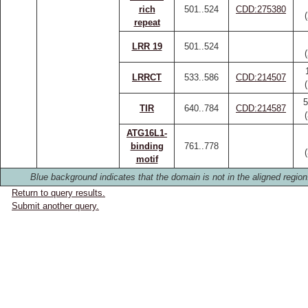
rich
501..524
CDD:275380
repeat
LRR 19
501..524
LRRCT
533..586
CDD:214507
5
TIR
640..784
CDD:214587
ATG16L1-
binding
761..778
motif
Blue background indicates that the domain is not in the aligned region
Return to query results.
Submit another query.