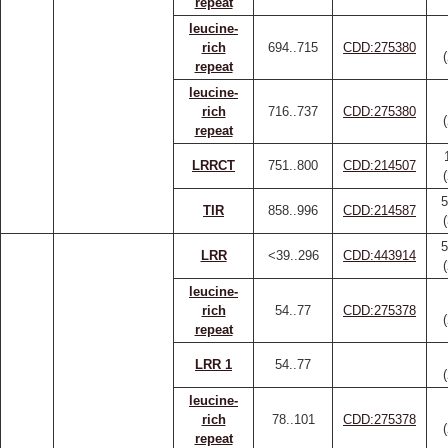
repeat
leucine-
rich
694..715
CDD:275380
repeat
leucine-
rich
716..737
CDD:275380
repeat
LRRCT
751..800
CDD:214507
5
TIR
858..996
CDD:214587
5
LRR
<39..296
CDD:443914
leucine-
rich
54..77
CDD:275378
repeat
LRR 1
54..77
leucine-
rich
78..101
CDD:275378
repeat