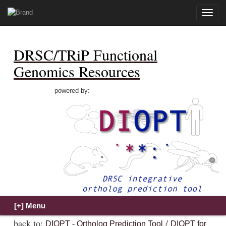
Toggle
naviga
DRSC/TRiP Functional
Genomics Resources
powered by:
back to:
/
DIOPT - Ortholog Prediction Tool
DIOPT for