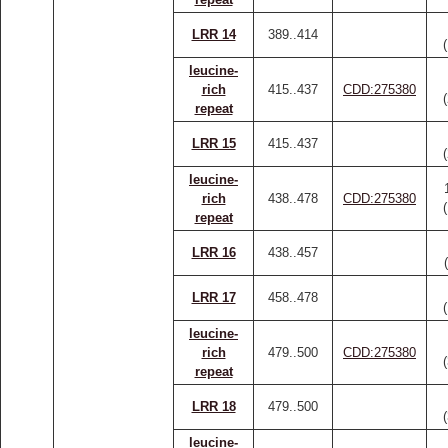
LRR 14
389..414
leucine-
rich
415..437
CDD:275380
repeat
LRR 15
415..437
leucine-
rich
438..478
CDD:275380
repeat
LRR 16
438..457
LRR 17
458..478
leucine-
rich
479..500
CDD:275380
repeat
LRR 18
479..500
leucine-