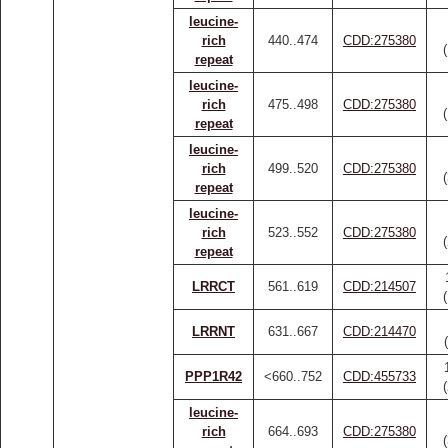
leucine-
rich
440..474
CDD:275380
repeat
leucine-
rich
475..498
CDD:275380
repeat
leucine-
rich
499..520
CDD:275380
repeat
leucine-
rich
523..552
CDD:275380
repeat
LRRCT
561..619
CDD:214507
LRRNT
631..667
CDD:214470
PPP1R42
<660..752
CDD:455733
leucine-
rich
664..693
CDD:275380