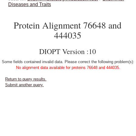
Diseases and Traits
Protein Alignment 76648 and
444035
DIOPT Version :10
Some fields contained invalid data. Please correct the following problem(s):
No alignment data available for proteins 76648 and 444035.
Return to query results.
Submit another query.