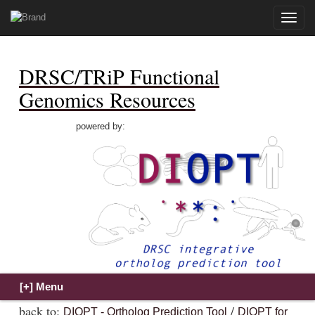
Toggle
naviga
DRSC/TRiP Functional
Genomics Resources
powered by:
back to:
/
DIOPT - Ortholog Prediction Tool
DIOPT for