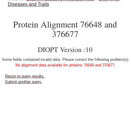
Diseases and Traits
Protein Alignment 76648 and
376677
DIOPT Version :10
Some fields contained invalid data. Please correct the following problem(s):
No alignment data available for proteins 76648 and 376677.
Return to query results.
Submit another query.