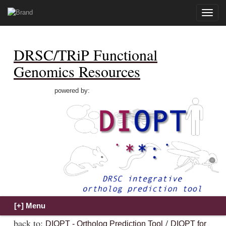
Toggle
naviga
DRSC/TRiP Functional
Genomics Resources
powered by:
back to:
/
DIOPT - Ortholog Prediction Tool
DIOPT for