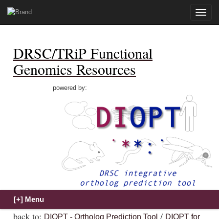
Toggle
naviga
DRSC/TRiP Functional
Genomics Resources
powered by:
back to:
/
DIOPT - Ortholog Prediction Tool
DIOPT for