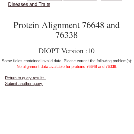
Diseases and Traits
Protein Alignment 76648 and
76338
DIOPT Version :10
Some fields contained invalid data. Please correct the following problem(s):
No alignment data available for proteins 76648 and 76338.
Return to query results.
Submit another query.