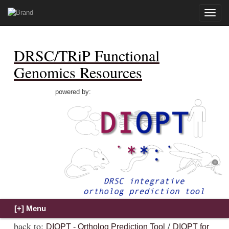
Toggle
naviga
DRSC/TRiP Functional
Genomics Resources
powered by:
back to:
/
DIOPT - Ortholog Prediction Tool
DIOPT for