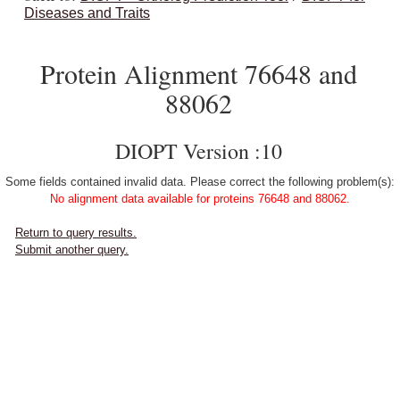
Diseases and Traits
Protein Alignment 76648 and
88062
DIOPT Version :10
Some fields contained invalid data. Please correct the following problem(s):
No alignment data available for proteins 76648 and 88062.
Return to query results.
Submit another query.