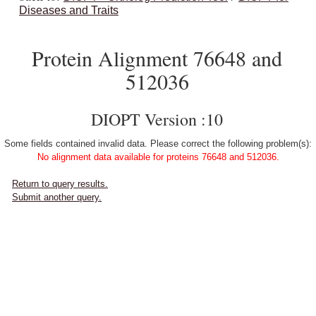
Diseases and Traits
Protein Alignment 76648 and
512036
DIOPT Version :10
Some fields contained invalid data. Please correct the following problem(s):
No alignment data available for proteins 76648 and 512036.
Return to query results.
Submit another query.