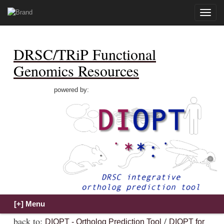
Toggle
naviga
DRSC/TRiP Functional
Genomics Resources
powered by:
back to:
/
DIOPT - Ortholog Prediction Tool
DIOPT for