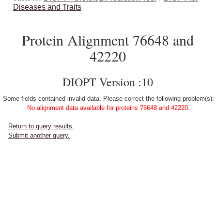
Diseases and Traits
Protein Alignment 76648 and
42220
DIOPT Version :10
Some fields contained invalid data. Please correct the following problem(s):
No alignment data available for proteins 76648 and 42220.
Return to query results.
Submit another query.