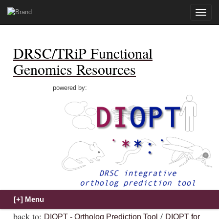
Toggle
naviga
DRSC/TRiP Functional
Genomics Resources
powered by:
back to:
/
DIOPT - Ortholog Prediction Tool
DIOPT for