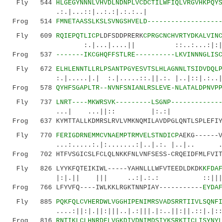
Fly 544
HLGEGYNNNLVHVDLNDNPLVCDCTILWFIQLVRGVHKPQY
.:.|...::|..:.:|
Frog 514
FMNETAASSLKSLSVNGSHVELD------------------
Fly 609
RQIEPQTLICP
LDFSDDPRERK
CPRGCNCHVRTYDKALVIN
:.|...|....|| ::..:...:|:| |.
Frog 537
-------IKCGHQFFSTLRE----------LKVINNNGLIS
Fly 672
ELHLENNTLLRLPSANTPGYESVTSLHLAGNNLTSIDVDQL
:.|.....|.| :.|.....::.||.:. |..|::|.:..|.:
Frog 578
QYHFSGAPLTR--NVNFSNIANLRSLEVE-NLATALDPNVP
Fly 737
LNRT----MKWRSVK---------LSGNP------------
...| ...||:: |:.:| :.|||.
Frog 637 KYMTTALLKDMRSLRVLVMKNQMILAVDPGLQNTLSPLEFIY
Fly 770
FERIGDRNEMMCVNAEMPTRMVELSTNDICP
AEKG------
...:.....:.|:.......:|..|.:. |..|.. .|.:
Frog 702 HTFVSGICSLFCLQLNKKFNLVNFSESS-CRQEIDFMLFVIT
Fly 826 LYYKFQTEIKIWL-----YAHNLLLWFVTEEDLDKDK
KFDA
|:|.|| ||| ..:|.:.: ::|||:||..:||
Frog 766 LFYVFQ----IWLKKLRGKTNNPIAY-----------
EYDA
Fly 885
PQKFQLCVHERDWLVGGHIPENIMRSVADSRRTIIVLSQNF
....:||:|.||:|||..|.:|||.|:..||:||.::|.|:::|:
Frog 816
RNTIKLCLHNRDFLVGKDIVDNIMDSIYKSRKTICLISYNY