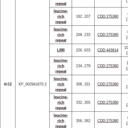
(
repeat
leucine-
rich
182..207
CDD:275380
(
repeat
leucine-
rich
208..233
CDD:275380
(
repeat
1
LRR
226..633
CDD:443914
(
leucine-
rich
234..279
CDD:275380
(
repeat
leucine-
tlr12
XP_002941870.2
rich
308..331
CDD:275380
(
repeat
leucine-
rich
332..355
CDD:275380
(
repeat
leucine-
rich
356..382
CDD:275380
(
repeat