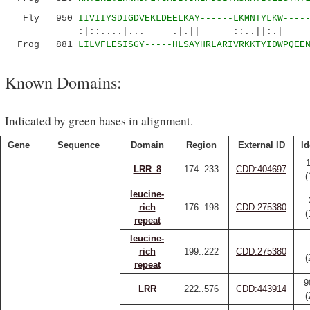
Fly 950
IIVIIYSDIGDVEKLDEELKAY------LKMNTYLKW----
:|::....|... .|.|| ::..||:.| ....
Frog 881
LILVFLESISGY-----HLSAYHRLARIVRKKTYIDWPQEE
Known Domains:
Indicated by green bases in alignment.
Gene
Sequence
Domain
Region
External ID
Id
LRR_8
174..233
CDD:404697
(
leucine-
rich
176..198
CDD:275380
(
repeat
leucine-
rich
199..222
CDD:275380
(
repeat
9
LRR
222..576
CDD:443914
(