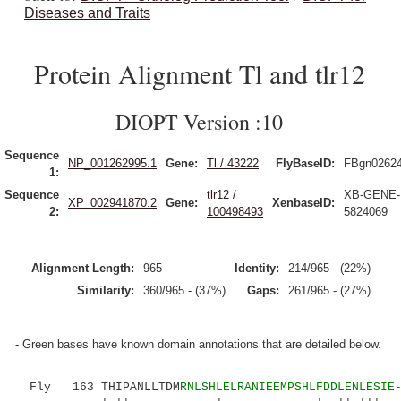
Diseases and Traits
Protein Alignment Tl and tlr12
DIOPT Version :10
Sequence
NP_001262995.1
Gene:
Tl / 43222
FlyBaseID:
FBgn0262
1:
Sequence
tlr12 /
XB-GENE-
XP_002941870.2
Gene:
XenbaseID:
2:
100498493
5824069
Alignment Length:
965
Identity:
214/965 - (22%)
Similarity:
360/965 - (37%)
Gaps:
261/965 - (27%)
- Green bases have known domain annotations that are detailed below.
Fly 163 THIPANLLTDM
RNLSHLELRANIEEMPSHLFDDLENLESIE