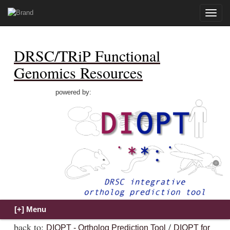
Toggle
naviga
DRSC/TRiP Functional
Genomics Resources
powered by:
back to:
/
DIOPT - Ortholog Prediction Tool
DIOPT for