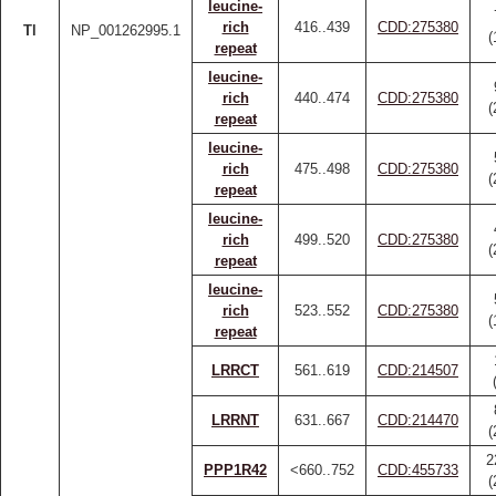
leucine-
rich
416..439
CDD:275380
Tl
NP_001262995.1
(
repeat
leucine-
rich
440..474
CDD:275380
(
repeat
leucine-
rich
475..498
CDD:275380
(
repeat
leucine-
rich
499..520
CDD:275380
(
repeat
leucine-
rich
523..552
CDD:275380
(
repeat
LRRCT
561..619
CDD:214507
LRRNT
631..667
CDD:214470
(
2
PPP1R42
<660..752
CDD:455733
(