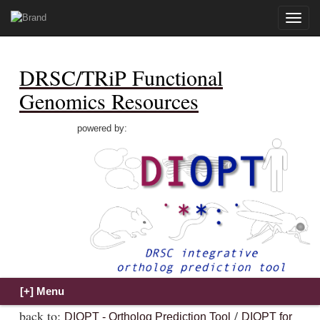
Toggle
naviga
DRSC/TRiP Functional
Genomics Resources
powered by:
back to:
/
DIOPT - Ortholog Prediction Tool
DIOPT for