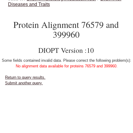
Diseases and Traits
Protein Alignment 76579 and
399960
DIOPT Version :10
Some fields contained invalid data. Please correct the following problem(s):
No alignment data available for proteins 76579 and 399960.
Return to query results.
Submit another query.