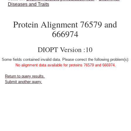
Diseases and Traits
Protein Alignment 76579 and
666974
DIOPT Version :10
Some fields contained invalid data. Please correct the following problem(s):
No alignment data available for proteins 76579 and 666974.
Return to query results.
Submit another query.