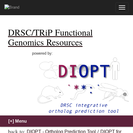
Toggle
naviga
DRSC/TRiP Functional
Genomics Resources
powered by:
back to:
/
DIOPT - Ortholog Prediction Tool
DIOPT for