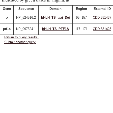
Gene
Sequence
Domain
Region
External ID
tx
NP_524516.2
bHLH_TS_taxi_Dei
95..157
CDD:381437
ptf1a
NP_997524.1
bHLH_TS_PTF1A
117..171
CDD:381423
Return to query results.
Submit another query.