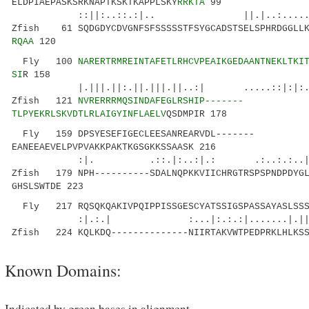
ELDPIAEPASKSRKNAPTKSKTKAPPLSKY
RRKTA
99
::||:..::.:|.. ||.|..:.....|:.. 
Zfish 61 SQDGDYCDVGNFSFSSSSSTFSYGCADSTSELSPHRDGGLLK
RQAA
120
Fly 100
NARERTRMREINTAFETLRHCVPEAIKGEDAANTNEKLTKI
SI
R 158
|.|||.||:.||.|||.||..:| .....::|:|:.|
Zfish 121
NVRERRRMQSINDAFEGLRSHIP-------
TLPYEKRLSKVDTLRLAIGYINFLAELV
QSDMPIR 178
Fly 159 DPSYESEFIGECLEESANREARVDL-------
EANEEAEVELPVPVAKKPAKTKGSGKKSSAASK 216
:|. .::.|:..:|.: .:..:.:..|| 
Zfish 179 NPH----------SDALNQPKKVIICHRGTRSPSPNDPDYGL
GHSLSWTDE 223
Fly 217 RQSQKQAKIVPQIPPISSGESCYATSSIGSPASSAYASLSSS
:|.:.| :...|:.:.:|.......|.||.
Zfish 224 KQLKDQ--------------NIIRTAKVWTPEDPRKLHLKSS
Known Domains:
Indicated by green bases in alignment.