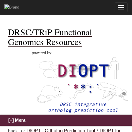
Toggle
naviga
DRSC/TRiP Functional
Genomics Resources
powered by:
back to:
/
DIOPT - Ortholog Prediction Tool
DIOPT for