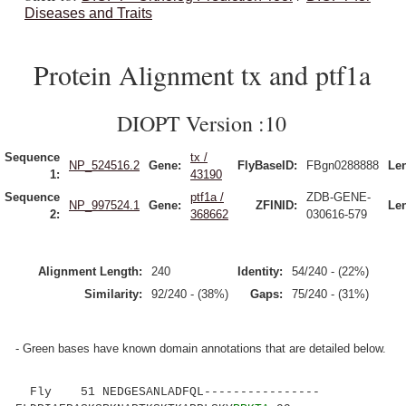
Diseases and Traits
Protein Alignment tx and ptf1a
DIOPT Version :10
Sequence
tx /
NP_524516.2
Gene:
FlyBaseID:
FBgn0288888
Le
1:
43190
Sequence
ptf1a /
ZDB-GENE-
NP_997524.1
Gene:
ZFINID:
Le
2:
368662
030616-579
Alignment Length:
240
Identity:
54/240 - (22%)
Similarity:
92/240 - (38%)
Gaps:
75/240 - (31%)
- Green bases have known domain annotations that are detailed below.
Fly 51 NEDGESANLADFQL----------------