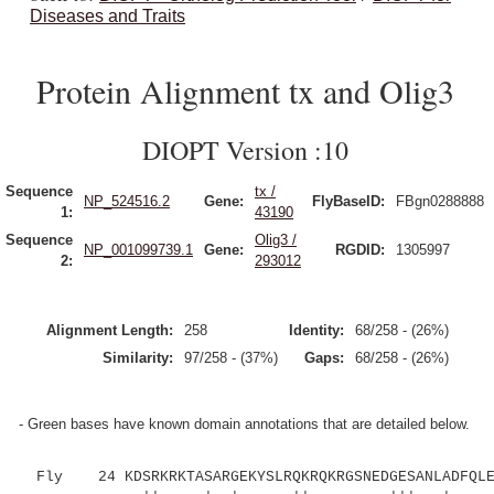
Diseases and Traits
Protein Alignment tx and Olig3
DIOPT Version :10
Sequence
tx /
NP_524516.2
Gene:
FlyBaseID:
FBgn0288888
1:
43190
Sequence
Olig3 /
NP_001099739.1
Gene:
RGDID:
1305997
2:
293012
Alignment Length:
258
Identity:
68/258 - (26%)
Similarity:
97/258 - (37%)
Gaps:
68/258 - (26%)
- Green bases have known domain annotations that are detailed below.
Fly 24 KDSRKRKTASARGEKYSLRQKRQKRGSNEDGESANLADFQLEL