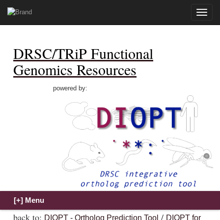
Toggle
naviga
DRSC/TRiP Functional
Genomics Resources
powered by:
back to:
/
DIOPT - Ortholog Prediction Tool
DIOPT for