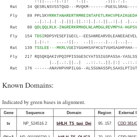
::||....:|.:|: :.||. .|||.:.|. |:.
Rat 34 QESRLNSVSSTQGD---MVQKM-------PGESLSRAG----
Fly 89 PPLSKY
RRKTANARERTRMREINTAFETLRHCVPEAIKGED
..|.:.|.| .|.|||.||.::|.|.:.||..:|.| .|... 
Rat 80
QDLQQLRLK-INGRERKRMHDLNLAMDGLREVMPYA-HGPS
Fly 154
TDSI
RDPSYESEFIGECL--EESANREARVDLEANEEAEVE
|.|:.: ....:||.. ..||....
Rat 139
TSSLEE---MKRLVG
EIYGGHHSAFHCGTVGHSAGHPAHA-
Fly 217 RQSQKQAKIVPQIPPISSGESCYATSSIGSPASSA-YASLSSS
|..|..:.||..| ..::.:..||.|:| ..::.:...
Rat 176 ------ANAVHPVHPILGG--ALSSGNASSPLSAASLPTIGTI
Known Domains:
Indicated by green bases in alignment.
Gene
Sequence
Domain
Region
External 
tx
NP_524516.2
bHLH_TS_taxi_Dei
95..157
CDD:3814