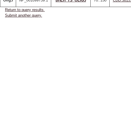
Olig3
NP_001099739.1
bHLH_TS_OLIG3
70..150
CDD:3815
Return to query results.
Submit another query.