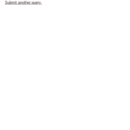
Submit another query.