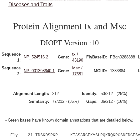
Diseases and Traits
Protein Alignment tx and Msc
DIOPT Version :10
Sequence
tx /
NP_524516.2
Gene:
FlyBaseID:
FBgn0288888
1:
43190
Sequence
Msc /
NP_001398640.1
Gene:
MGIID:
1333884
2:
17681
Alignment Length:
212
Identity:
53/212 - (25%)
Similarity:
77/212 - (36%)
Gaps:
36/212 - (16%)
- Green bases have known domain annotations that are detailed below.
Fly 21 TDSKDSRKR-----KTASARGEKYSLRQKRQKRGSNEDGESAN