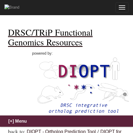
Toggle
naviga
DRSC/TRiP Functional
Genomics Resources
powered by:
back to:
/
DIOPT - Ortholog Prediction Tool
DIOPT for