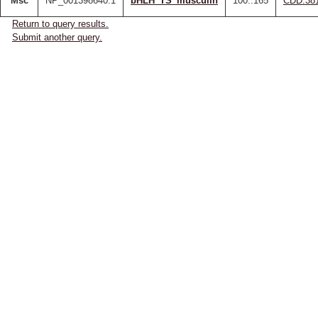
Msc
NP_001398640.1
bHLH_TS_musculin
100..165
CDD:38
Return to query results.
Submit another query.