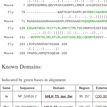
:|.:||..| ..|.|......||.:| ..||..|..||...
Mouse 7 SDPEDSEMRGLQRVYPAPASKRPPLLRMER-GYGSPSDISSAE
Fly 79 ----------------NAPTKSKTKAPPLSKY
RRKTANARE
..|...|..|....:.:|..||||||.|||
Mouse 71 RGADAGGAGGRAGGAGKKPLPPKGSAAEC
KQSQRNAANARE
Fly 128
EDAANTNEKLTKITTLRLAMKYITMLTDSI
RDPSYESEFIG
....:.||:|:.|||||..||..|...:::..||..:: ..
Mouse 131
--WVPPDTKLSKLDTLRLASSYIAHLRQLLQEDRYED
SYV-
Fly 193 LPVPVAKKPAKTKGSGK 209
.|.|...:|......|:
Mouse 189 YPGPGLARPQTKSQEGR 205
Known Domains:
Indicated by green bases in alignment.
Gene
Sequence
Domain
Region
Externa
tx
NP_524516.2
bHLH_TS_taxi_Dei
95..157
CDD:38