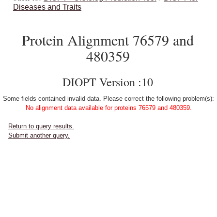
Diseases and Traits
Protein Alignment 76579 and
480359
DIOPT Version :10
Some fields contained invalid data. Please correct the following problem(s):
No alignment data available for proteins 76579 and 480359.
Return to query results.
Submit another query.