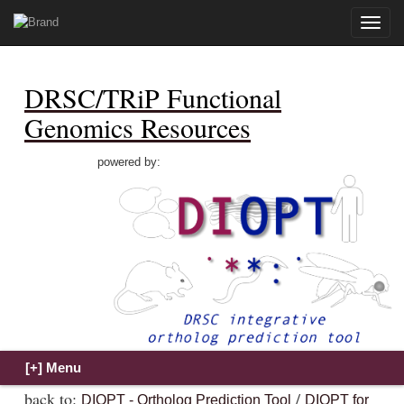
Toggle
naviga
DRSC/TRiP Functional
Genomics Resources
powered by:
back to:
/
DIOPT - Ortholog Prediction Tool
DIOPT for