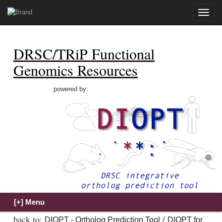
Toggle
naviga
DRSC/TRiP Functional
Genomics Resources
powered by:
back to:
/
DIOPT - Ortholog Prediction Tool
DIOPT for