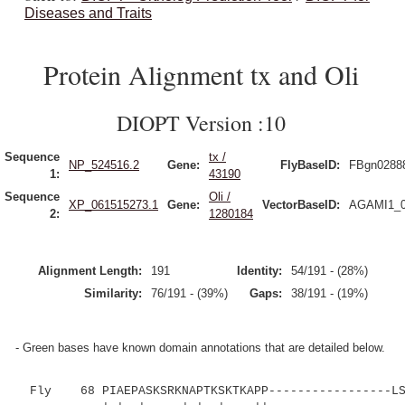
Diseases and Traits
Protein Alignment tx and Oli
DIOPT Version :10
Sequence
tx /
NP_524516.2
Gene:
FlyBaseID:
FBgn0288
1:
43190
Sequence
Oli /
XP_061515273.1
Gene:
VectorBaseID:
AGAMI1_0
2:
1280184
Alignment Length:
191
Identity:
54/191 - (28%)
Similarity:
76/191 - (39%)
Gaps:
38/191 - (19%)
- Green bases have known domain annotations that are detailed below.
Fly 68 PIAEPASKSRKNAPTKSKTKAPP-----------------LS