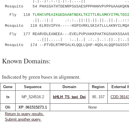
|.|..|:.:.:|.|:.|....|| ..|..|...|
Mosquito 54 PHASSATHTDENRPSGSAESPPPHHHVPVPPGAAGKQKN
Fly 116
TLRHCVPEAIKGEDAANTNEKLTKITTLRLAMKYITMLTDS
.||..:|.| .:.:..||:||.||.||..||.|..::
Mosquito 119 ELRSVIPYA-----HSPSVRKLSKIATLLLAKNYILMQA
Fly 177 REARVDLEANEEA---EVELPVPVAKKPAKTKGSGKKSSAASK
..|||.....| :..|..| .:..|..:.||..|:..|.:..
Mosquito 174 --PTVDLRTMPSALKLQQLLQAP-HQDLALQQPSGSSST
Known Domains:
Indicated by green bases in alignment.
Gene
Sequence
Domain
Region
External 
tx
NP_524516.2
bHLH_TS_taxi_Dei
95..157
CDD:3814
Oli
XP_061515273.1
None
Return to query results.
Submit another query.