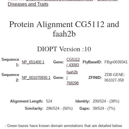
Diseases and Traits
Protein Alignment CG5112 and
faah2b
DIOPT Version :10
Sequence
CG5112
NP_651400.1
Gene:
FlyBaseID:
FBgn0039341
1:
/ 43083
faah2b
Sequence
ZDB-GENE-
NP_001070930.1
Gene:
/
ZFINID:
2:
061027-358
768298
Alignment Length:
524
Identity:
200/524 - (38%)
Similarity:
296/524 - (56%)
Gaps:
39/524 - (7%)
- Green bases have known domain annotations that are detailed below.