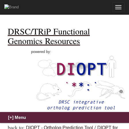
Toggle
naviga
DRSC/TRiP Functional
Genomics Resources
powered by:
back to:
/
DIOPT - Ortholog Prediction Tool
DIOPT for