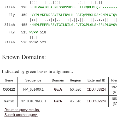
|::::||| ..|::| .:.|:||.|.|| ::||||
Zfish 398
SEHTVAAIGLALMESSHSSKSSEFILKQKEDLQRE------
Fly 450
HYYPLVKFNDFAYFSLFNVLHLPATQVPMGLDSKGMPLGIQ
|::||....:|:|..:.|:|.||.||.|:||..:.:|||:||||.
Zfish 455
HHHPLFMPFNFSYTGILNILGLPVTQCPLGLSKERLPLGVQ
Fly 515
WVPP
518
||.|
Zfish 520 WVDP 523
Known Domains:
Indicated by green bases in alignment.
Gene
Sequence
Domain
Region
External ID
Ide
192
CG5112
NP_651400.1
GatA
50..520
CDD:439924
(4
186
faah2b
NP_001070930.1
GatA
45..518
CDD:439924
(3
Return to query results.
Submit another query.