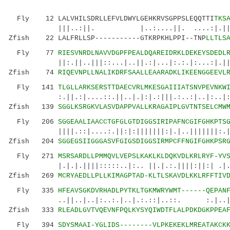
Fly 12 LALVHILSDRLLEFVLDWYLGEHKRVSGPPSLEQQTTI
TKS
|||..:||. |..:....||. ....:|.|||:||::
Zfish 22 LALFRLLSP-----------GTKRPKHLPPI--TNP
LLTLS
Fly 77
RIESVNRDLNAVVDGPFPEALDQAREIDRKLDEKEYSDEDL
||:.||..|||::...|..||.:|...|:.:.|:...:|.|| :.
Zfish 74
RIQEVNPLLNALIKDRFSAALLEAARADKLIKEENGGEEVL
Fly 141
TLGLLARKSERSTTDAECVRLMKESGAIIIATSNVPEVNKW
:.||.:|....::.||..|.|:|.:|||.:..:|..|:..|:||.
Zfish 139
SGGLKSRGKVLASVDAPPVALLKRAGAIPLGVTNTSELCMW
Fly 206
SGGEAALIAACCTGFGLGTDIGGSIRIPAFNCGIFGHKPTS
||||.::|....:.||:|:|||||||:|.|..|||||||:.|.|:
Zfish 204
SGGEGSIIGGGASVFGIGSDIGGSIRMPCFFNGIFGHKPSR
Fly 271
MSRSARDLLPMMQVLVEPSLKAKLKLDQKVDLKRLRYF-YV
|.|.|.||||:::::..|:.. ||.|.:.||||:||:| .|...|
Zfish 269
MCRYAEDLLPLLKIMAGPTAD-KLTLSKAVDLKKLRFFTIV
Fly 335
HFEAVSGKDVRHADLPYTKLTGKMWRYWMT------QEPAN
..||..|..|:..:.|..|.:.::|..::. :.|..|..|:
Zfish 333
RLEADLGVTVQEVNFPQLKYSYQIWDTFLALPDKDGKPPEA
Fly 394
SDYSMAAI-YGLIDS--------VLPKEKEKLMREATAKCK