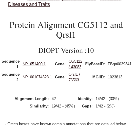
Diseases and Traits
Protein Alignment CG5112 and
Qrsl1
DIOPT Version :10
Sequence
CG5112
NP_651400.1
Gene:
FlyBaseID:
FBgn0039341
1:
/ 43083
Sequence
Qrsl1 /
NP_001074523.1
Gene:
MGIID:
1923813
2:
76563
Alignment Length:
42
Identity:
14/42 - (33%)
Similarity:
19/42 - (45%)
Gaps:
1/42 - (2%)
- Green bases have known domain annotations that are detailed below.