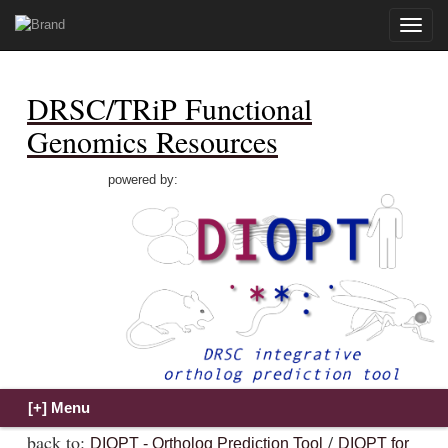
Toggle
naviga
DRSC/TRiP Functional
Genomics Resources
powered by:
back to:
/
DIOPT - Ortholog Prediction Tool
DIOPT for