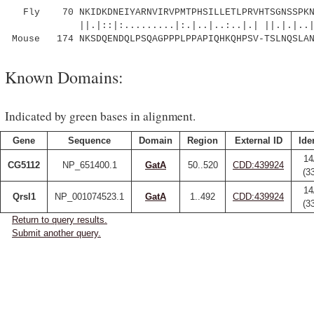
Fly 70 NKIDKDNEIYARNVIRVPMTPHSILLETLPRVHTSGNSSPKN
||.|::|:.........|:.|..|..:..|.| ||.|.|..
Mouse 174 NKSDQENDQLPSQAGPPPLPPAPIQHKQHPSV-TSLNQSLAN
Known Domains:
Indicated by green bases in alignment.
Gene
Sequence
Domain
Region
External ID
Ide
14
CG5112
NP_651400.1
GatA
50..520
CDD:439924
(3
14
Qrsl1
NP_001074523.1
GatA
1..492
CDD:439924
(3
Return to query results.
Submit another query.