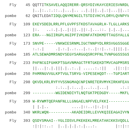
Fly 45 QQTTI
TKSAVELAQQIRERR-QRSYDIVKAYCERIESVNRD
|..|:..:.::..|...|.. ..|.|||..|.:|...||..:|.
pombe 62 QNITLEDA
TIDQLQNYMENGILTSTDIVHCYLDRYLQVNPY
Fly 109
EKEYSDEDLRRLPFLGVPFSTKDSTAVAGRLH-TLGLLARK
|:. ..:.|.|..|:||..||:.|...::. |.|..|.......
pombe 123
ERA---NGIIRGPLHGIPFIVKDNFATKDKMDTTAGSYALL
Fly 173
SNVPE-----VNKWIESRNMLIGCTNNPYDLRRSVGGSSGG
:.:.| .|.:.|..:...|.:..|::|..:.||||.|.|..:
pombe 185
ATLSEWADMRSNDYSEGYSARGGQSRCPFNLTVNPGGSSSG
Fly 233
PAFNCGIFGHKPTSGAVNMAGCTFRTGKEKDTMVCAGPMSR
||...|:.|.|||.|..:..| .....:.:|| .|
pombe 250
PAMRNGVVGLKPTVGLTSRYG-VIPESEHQDT---TGPIAR
Fly 298
QKVDLKRLRYFYVSSNGMAQCNPINRETERVMYKIRKHFEA
:.:..|.:...|...:..|...| .:.
pombe 299
----------WGIDENDIYTLNQTGKTPEDGDY-----MKF
Fly 359
W-RYWMTQEPANFNLLLGNGAELNPFVELFKKI--------
| |.|.. ....|::..:
pombe 340
WKRLWQN----------AKADEIDRLLEVVKQIEEAGAIVY
Fly 393
QSDYSMAAI--YGLIDSVLPKEKEKLMREATAKCKKSVQDL
:|:|::..: |..|.|.|.:.|...