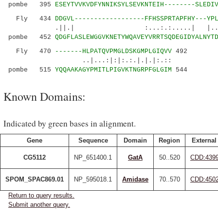
pombe 395
ESEYTVVKVDFYNNIKSYLSEVKNTEIH--------SLEDI
Fly 434
DDGVL------------------FFHSSPRTAPFHY---YP
.||.| :...:.:.....| |...|
pombe 452
QDGFLASLEWGGVKNETYWQAVEYVRRTSQDEGIDYALNYT
Fly 470
-------HLPATQVPMGLDSKGMPLGIQVV
492
..|...:|:|:.:.|.|.|:.::
pombe 515
YQQAAKAGYPMITLPIGVKTNGRPFGLGIM
544
Known Domains:
Indicated by green bases in alignment.
Gene
Sequence
Domain
Region
External
CG5112
NP_651400.1
GatA
50..520
CDD:439
SPOM_SPAC869.01
NP_595018.1
Amidase
70..570
CDD:450
Return to query results.
Submit another query.