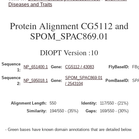
Diseases and Traits
Protein Alignment CG5112 and
SPOM_SPAC869.01
DIOPT Version :10
Sequence
NP_651400.1
Gene:
CG5112 / 43083
FlyBaseID:
FBg
1:
Sequence
SPOM_SPAC869.01
NP_595018.1
Gene:
PomBaseID:
SP
2:
/ 2543104
Alignment Length:
550
Identity:
117/550 - (21%)
Similarity:
194/550 - (35%)
Gaps:
169/550 - (30%)
- Green bases have known domain annotations that are detailed below.