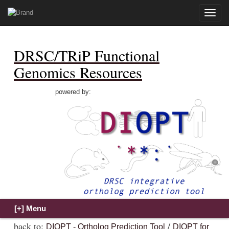
Toggle
naviga
DRSC/TRiP Functional
Genomics Resources
powered by:
back to:
/
DIOPT - Ortholog Prediction Tool
DIOPT for