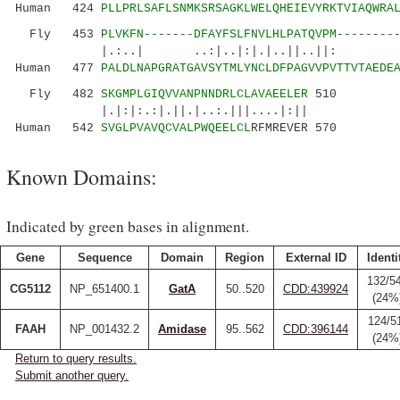
Human 424
PLLPRLSAFLSNMKSRSAGKLWELQHEIEVYRKTVIAQWRA
Fly 453
PLVKFN-------DFAYFSLFNVLHLPATQVPM--------
|.:..| ..:|..|:|.|..||
Human 477
PALDLNAPGRATGAVSYTMLYNCLDFPAGVVPVTTVTAEDE
Fly 482
SKGMPLGIQVVANPNNDRLCLAVAEELER
510
|.|:|:.:|.||.|..:.|||....|:||
Human 542
SVGLPVAVQCVALPWQEELCL
RFMREVER 570
Known Domains:
Indicated by green bases in alignment.
Gene
Sequence
Domain
Region
External ID
Identi
132/5
CG5112
NP_651400.1
GatA
50..520
CDD:439924
(24%
124/5
FAAH
NP_001432.2
Amidase
95..562
CDD:396144
(24%
Return to query results.
Submit another query.