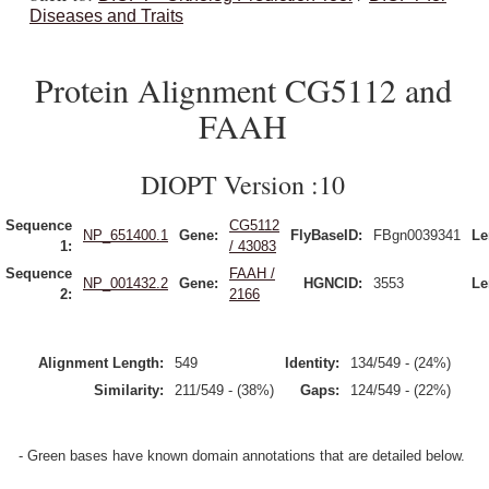
Diseases and Traits
Protein Alignment CG5112 and
FAAH
DIOPT Version :10
Sequence
CG5112
NP_651400.1
Gene:
FlyBaseID:
FBgn0039341
Le
1:
/ 43083
Sequence
FAAH /
NP_001432.2
Gene:
HGNCID:
3553
Le
2:
2166
Alignment Length:
549
Identity:
134/549 - (24%)
Similarity:
211/549 - (38%)
Gaps:
124/549 - (22%)
- Green bases have known domain annotations that are detailed below.