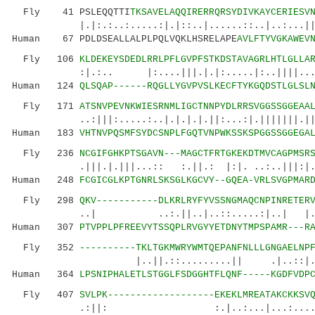
Fly 41 PSLEQQTTI
TKSAVELAQQIRERRQRSYDIVKAYCERIESV
|.|:.:..:.....:|.|::..|......::..|..:...
Human 67 PDLDSEALLALPLPQLVQKLHSRELAPE
AVLFTYVGKAWEV
Fly 106
KLDEKEYSDEDLRRLPFLGVPFSTKDSTAVAGRLHTLGLLA
:|.:.. |:....|||.|.|:.....|:..||||...:...
Human 124
QLSQAP------RQGLLYGVPVSLKECFTYKGQDSTLGLSL
Fly 171
ATSNVPEVNKWIESRNMLIGCTNNPYDLRRSVGGSSGGEAA
..:|||:.....:..|.|.|.|.||:...:|.|||||||.|||.:
Human 183
VHTNVPQSMFSYDCSNPLFGQTVNPWKSSKSPGGSSGGEGA
Fly 236
NCGIFGHKPTSGAVN---MAGCTFRTGKEKDTMVCAGPMSR
.|||.|.|||...:: :.||.: |:|. ..:..|||:|...
Human 248
FCGICGLKPTGNRLSKSGLKGCVY--GQEA-VRLSVGPMAR
Fly 298
QKV-----------DLKRLRYFYVSSNGMAQCNPINRETER
..| ..:.||..|..::.....:|..| |.:.:.
Human 307
PTVPPLPFREEVYTSSQPLRVGYYETDNYTMPSPAMR---R
Fly 352
----------TKLTGKMWRYWMTQEPANFNLLLGNGAELNP
|..||.::.........|| .|..::|.:.....|
Human 364
LPSNIPHALETLSTGGLFSDGGHTFLQNF-----KGDFVDP
Fly 407
SVLPK-------------------EKEKLMREATAKCKKSV
.:||: :.|..:...|...:....|