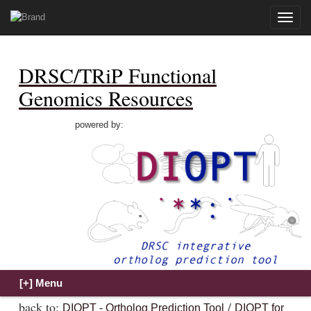
Toggle
naviga
DRSC/TRiP Functional
Genomics Resources
powered by:
back to:
/
DIOPT - Ortholog Prediction Tool
DIOPT for