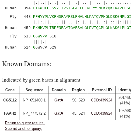
|.|..||.|.|::.:| ..|::..| ..||.:..:......:|.
Human 394
LIKWCLGLSVYTIPSIGLALLEEKLRYSNEKYQKFKAVEES
Fly 448
PFHYYPLVKFNDFAYFSLFNVLHLPATQVPMGLDSKGMPLG
|.|:.||.:..:|||..:|:.|.||.||.|:||::||:|||||||
Human 459
PKHHVPLTRPFNFAYTGVFSALGLPVTQCPLGLNAKGLPLG
Fly 513
GGWVPP
518
||||.|
Human 524
G
GWVCP 529
Known Domains:
Indicated by green bases in alignment.
Gene
Sequence
Domain
Region
External ID
Identit
201/48
CG5112
NP_651400.1
GatA
50..520
CDD:439924
(41%)
195/48
FAAH2
NP_777572.2
GatA
45..524
CDD:439924
(41%)
Return to query results.
Submit another query.