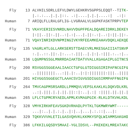
Fly 13 ALVHILSDRLLEFVLDWYLGEHKRVSGPPSLEQQT--TI
TK
|.:.:...|.|.|::. .:|....|.|.|....:| .:|: 
Human 7 ARIQLFLLRALGFLIG-LVGRAALVLGGPKFASKTPRPV
TE
Fly 71
VKAYCERIESVNRDLNAVVDGPFPEALDQAREIDRKLDEKE
|:||..||:.||..:|.:|...|.||:.:|..:|:||.||:..:.
Human 71
VQAYINRIKDVNPMINGIVKYRFEEAMKEAHAVDQKLAEKQ
Fly 135
VAGRLHTLGLLARKSERSTTDAECVRLMKESGAIIIATSNV
:.|..::.||:.|:...:.|||..|.|:|.:|||.:..:|..|:.
Human 136
LQGMPNSSGLMNRRDAIAKTDATVVALLKGAGAIPLGITNC
Fly 200
RSVGGSSGGEAALIAACCTGFGLGTDIGGSIRIPAFNCGIF
..||||||||...:||.|:..|:|:|||||||:|||..|||||||
Human 201
HIVGGSSGGEGCTLAAACSVIGVGSDIGGSIRMPAFFNGIF
Fly 264
TMVCAGPMSRSARDLLPMMQVLVEPSLKAKLKLDQKVDLKR
..:|.|||.|.|.||.||::|:..|.:| :||||.||.||.|:::
Human 265
LFLCTGPMCRYAEDLAPMLKVMAGPGIK-RLKLDTKVHLKD
Fly 328
VMYKIRKHFEAVSGKDVRHADLPYTKLTGKMWRYWMT----
...|:..|.|.:.|..|:|..|...|.:.::|...|: :||
Human 329
TQKKVVVHLETILGASVQHVKLKKMKYSFQLWIAMMSAKGH
Fly 386
LFKKILGQSDYSMAAI-YGLIDSVL--PKEKEKLMREATAK