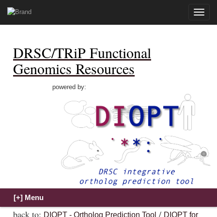
Toggle
naviga
DRSC/TRiP Functional
Genomics Resources
powered by:
back to:
/
DIOPT - Ortholog Prediction Tool
DIOPT for