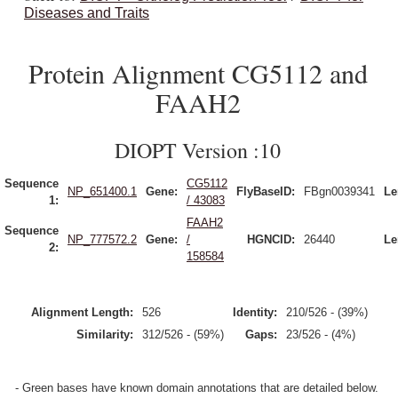
Diseases and Traits
Protein Alignment CG5112 and
FAAH2
DIOPT Version :10
Sequence
CG5112
NP_651400.1
Gene:
FlyBaseID:
FBgn0039341
Le
1:
/ 43083
FAAH2
Sequence
NP_777572.2
Gene:
/
HGNCID:
26440
Le
2:
158584
Alignment Length:
526
Identity:
210/526 - (39%)
Similarity:
312/526 - (59%)
Gaps:
23/526 - (4%)
- Green bases have known domain annotations that are detailed below.