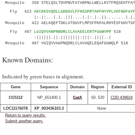
Mosquito 358 STELQSLTDVPNVFATARPNLLWELLKVTFRQSEHTFAT
Fly 422
AKCKKSVQDLLGDDGVLFFHSSPRTAPFHYYPLVKFNDFAY
|:.|:...|.|..|||....|.|:.|..||........|.|..:.
Mosquito 422 AELKQEFTDKLATDGVFLMPSFPKPALRHYESFGHVTGF
Fly 487
LGIQVVANPNNDRLCLAVAEELERTFGGWVPP
518
:||||||.||.||||||||:|||:.||||..|
Mosquito 487 VGIQVVAGPNQDRLCLAVAQELEQAFGGWQLP 518
Known Domains:
Indicated by green bases in alignment.
Gene
Sequence
Domain
Region
External ID
CG5112
NP_651400.1
GatA
50..520
CDD:439924
LOC11176078
XP_003436103.2
None
Return to query results.
Submit another query.