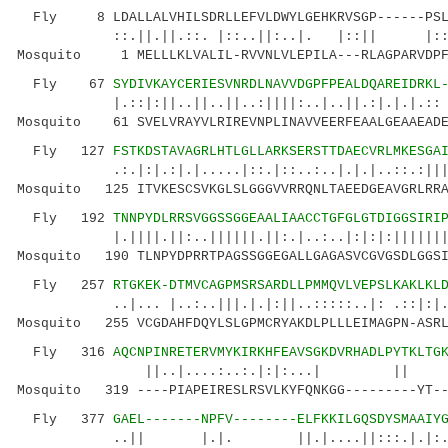
Fly 8 LDALLALVHILSDRLLEFVLDWYLGEHKRVSGP------PSL
::.||.||.::. |::..||:..|. |::|| |::..: .
Mosquito 1 MELLLKLVALIL-RVVNLVLEPILA---RLAGPARVDPFP
Fly 67
SYDIVKAYCERIESVNRDLNAVVDGPFPEALDQAREIDRKL
|.::|:||..||..||..:||||:..|..||.:|.|.|.:: 
Mosquito 61 SVELVRAYVLRIREVNPLINAVVEERFEAALGEAAEADE
Fly 127
FSTKDSTAVAGRLHTLGLLARKSERSTTDAECVRLMKESGA
.:.|:|.:|.|.....|::.|::..:..|.|.|..::.:|||.:.
Mosquito 125 ITVKESCSVKGLSLGGGVVRRQNLTAEEDGEAVGRLRRA
Fly 192
TNNPYDLRRSVGGSSGGEAALIAACCTGFGLGTDIGGSIRI
|.||||.||:..||||||.||:.|..:..|:|:|:||||||||..
Mosquito 190 TLNPYDPRRTPAGSSGGEGALLGAGASVCGVGSDLGGSI
Fly 257
RTGKEK-DTMVCAGPMSRSARDLLPMMQVLVEPSLKAKLKL
..|... |..:..|||.|.|:||..:::::..|: .::|:|.
Mosquito 255 VCGDAHFDQYLSLGPMCRYAKDLPLLLEIMAGPN-ASRL
Fly 316
AQCNPINRETERVMYKIRKHFEAVSGKDVRHADLPYTKLTG
||..|....:..:.|:|:...| ||
Mosquito 319 ----PIAPEIRESLRSVLKYFQNKGG---------YT--
Fly 377
GAEL-------NPFV--------ELFKKILGQSDYSMAAIY
..|| |.|. ||.|....||:::.|.|:..:.|