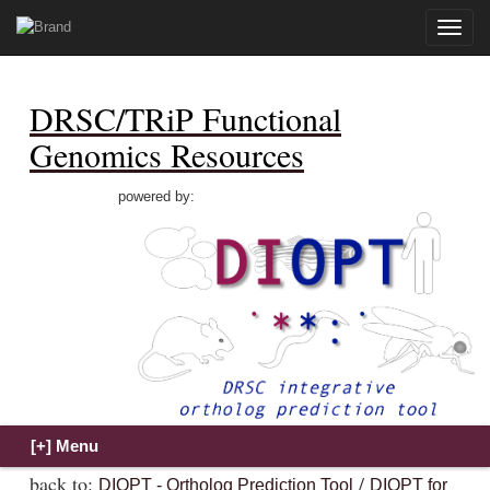
Toggle
naviga
DRSC/TRiP Functional
Genomics Resources
powered by:
back to:
/
DIOPT - Ortholog Prediction Tool
DIOPT for