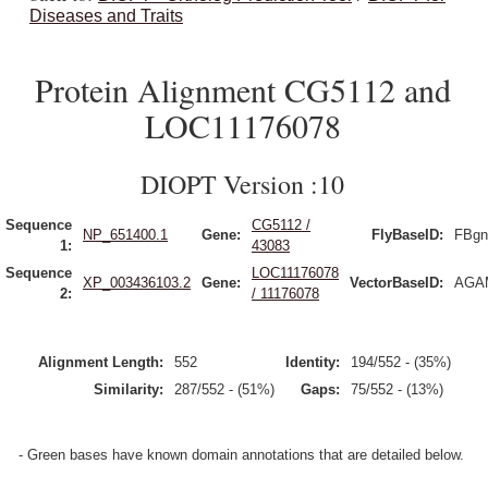
Diseases and Traits
Protein Alignment CG5112 and
LOC11176078
DIOPT Version :10
Sequence
CG5112 /
NP_651400.1
Gene:
FlyBaseID:
FBgn
1:
43083
Sequence
LOC11176078
XP_003436103.2
Gene:
VectorBaseID:
AGAM
2:
/ 11176078
Alignment Length:
552
Identity:
194/552 - (35%)
Similarity:
287/552 - (51%)
Gaps:
75/552 - (13%)
- Green bases have known domain annotations that are detailed below.