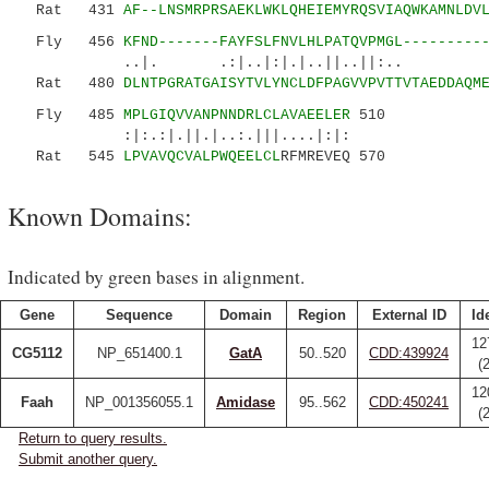
Rat 431
AF--LNSMRPRSAEKLWKLQHEIEMYRQSVIAQWKAMNLDV
Fly 456
KFND-------FAYFSLFNVLHLPATQVPMGL---------
..|. .:|..|:|.|..||..
Rat 480
DLNTPGRATGAISYTVLYNCLDFPAGVVPVTTVTAEDDAQM
Fly 485
MPLGIQVVANPNNDRLCLAVAEELER
510
:|:.:|.||.|..:.|||....|:|:
Rat 545
LPVAVQCVALPWQEELCL
RFMREVEQ 570
Known Domains:
Indicated by green bases in alignment.
Gene
Sequence
Domain
Region
External ID
Id
12
CG5112
NP_651400.1
GatA
50..520
CDD:439924
(
12
Faah
NP_001356055.1
Amidase
95..562
CDD:450241
(
Return to query results.
Submit another query.