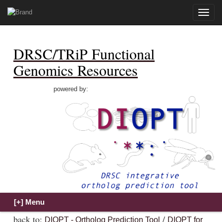
Toggle
naviga
DRSC/TRiP Functional
Genomics Resources
powered by:
back to:
/
DIOPT - Ortholog Prediction Tool
DIOPT for