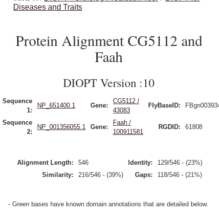
Diseases and Traits
Protein Alignment CG5112 and
Faah
DIOPT Version :10
Sequence
CG5112 /
NP_651400.1
Gene:
FlyBaseID:
FBgn00393
1:
43083
Sequence
Faah /
NP_001356055.1
Gene:
RGDID:
61808
2:
100911581
Alignment Length:
546
Identity:
129/546 - (23%)
Similarity:
216/546 - (39%)
Gaps:
118/546 - (21%)
- Green bases have known domain annotations that are detailed below.