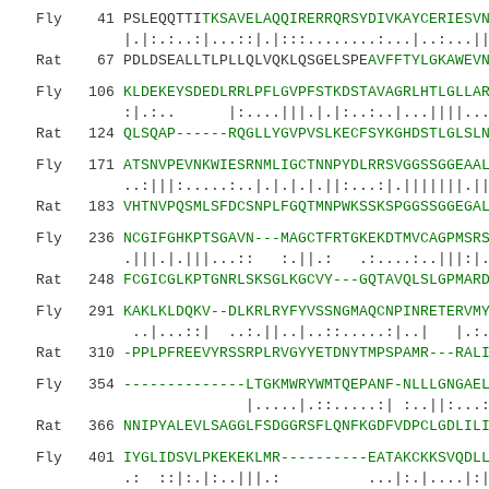
Fly 41 PSLEQQTTI
TKSAVELAQQIRERRQRSYDIVKAYCERIESV
|.|:.:..:|...::|.|:::........:...|..:...
Rat 67 PDLDSEALLTLPLLQLVQKLQSGELSPE
AVFFTYLGKAWEV
Fly 106
KLDEKEYSDEDLRRLPFLGVPFSTKDSTAVAGRLHTLGLLA
:|.:.. |:....|||.|.|:..:..|...||||...:...
Rat 124
QLSQAP------RQGLLYGVPVSLKECFSYKGHDSTLGLSL
Fly 171
ATSNVPEVNKWIESRNMLIGCTNNPYDLRRSVGGSSGGEAA
..:|||:.....:..|.|.|.|.||:...:|.|||||||.|||.:
Rat 183
VHTNVPQSMLSFDCSNPLFGQTMNPWKSSKSPGGSSGGEGA
Fly 236
NCGIFGHKPTSGAVN---MAGCTFRTGKEKDTMVCAGPMSR
.|||.|.|||...:: :.||.: .:....:..|||:|.
Rat 248
FCGICGLKPTGNRLSKSGLKGCVY---GQTAVQLSLGPMAR
Fly 291
KAKLKLDQKV--DLKRLRYFYVSSNGMAQCNPINRETERVM
..|...::| ..:.||..|..::.....:|..| |.:.:
Rat 310
-PPLPFREEVYRSSRPLRVGYYETDNYTMPSPAMR---RAL
Fly 354
--------------LTGKMWRYWMTQEPANF-NLLLGNGAE
|.....|.::.....:| :..||:...:......
Rat 366
NNIPYALEVLSAGGLFSDGGRSFLQNFKGDFVDPCLGDLIL
Fly 401
IYGLIDSVLPKEKEKLMR----------EATAKCKKSVQDL
.: ::|:.|:..|||.: ...|:.|....|