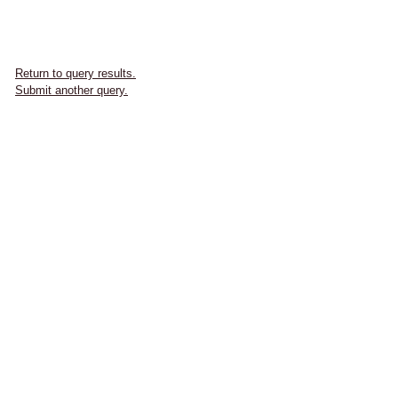
Return to query results.
Submit another query.