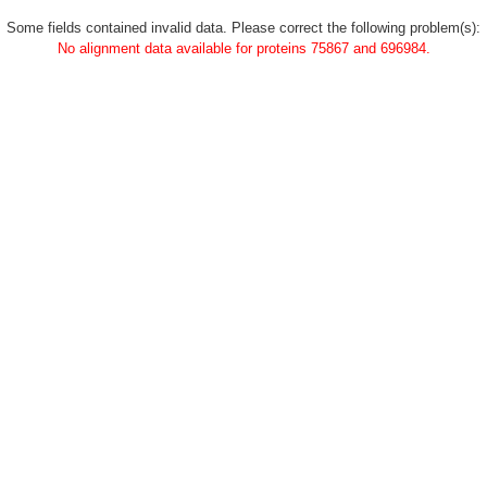
Some fields contained invalid data. Please correct the following problem(s):
No alignment data available for proteins 75867 and 696984.