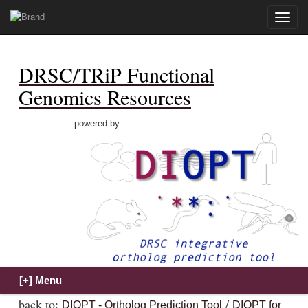
Toggle
naviga
DRSC/TRiP Functional
Genomics Resources
powered by:
back to:
/
DIOPT - Ortholog Prediction Tool
DIOPT for