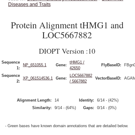
Diseases and Traits
Protein Alignment tHMG1 and
LOC5667882
DIOPT Version :10
Sequence
tHMG1 /
NP_651055.1
Gene:
FlyBaseID:
FBgn
1:
42650
Sequence
LOC5667882
XP_061514536.1
Gene:
VectorBaseID:
AGAM
2:
/ 5667882
Alignment Length:
14
Identity:
6/14 - (42%)
Similarity:
9/14 - (64%)
Gaps:
0/14 - (0%)
- Green bases have known domain annotations that are detailed below.