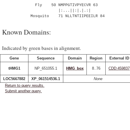
Fly 50 NMPPGTIVPYECVR 63
|:...||:|.|.:|
Mosquito 71 NLLTNTIIPEEILR 84
Known Domains:
Indicated by green bases in alignment.
Gene
Sequence
Domain
Region
External ID
tHMG1
NP_651055.1
HMG_box
8..76
CDD:459837
LOC5667882
XP_061514536.1
None
Return to query results.
Submit another query.