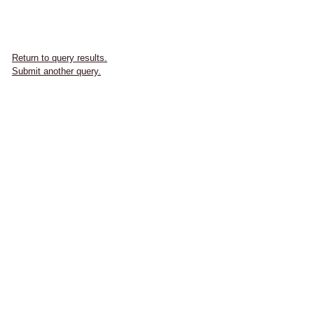
Return to query results.
Submit another query.