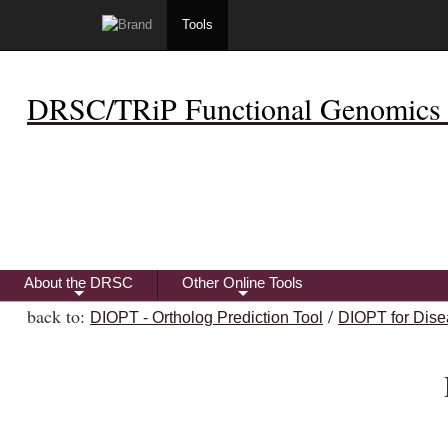
Tools
DRSC/TRiP Functional Genomics 
About the DRSC
Other Online Tools
+
+
back to:
/
DIOPT - Ortholog Prediction Tool
DIOPT for Dise