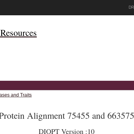
DR
Resources
ases and Traits
Protein Alignment 75455 and 66357
DIOPT Version :10