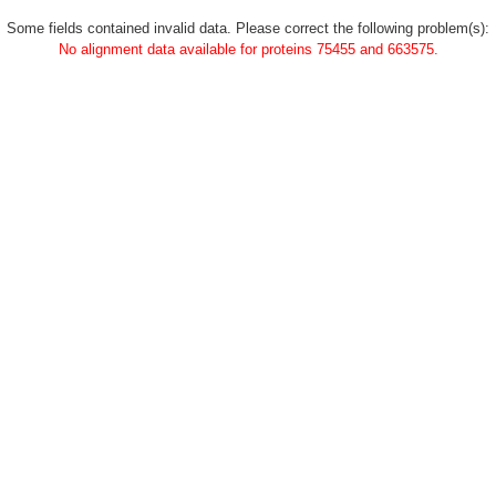
Some fields contained invalid data. Please correct the following problem(s):
No alignment data available for proteins 75455 and 663575.