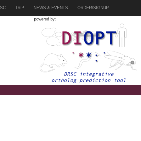
SC
TRiP
NEWS & EVENTS
ORDER/SIGNUP
powered by:
5