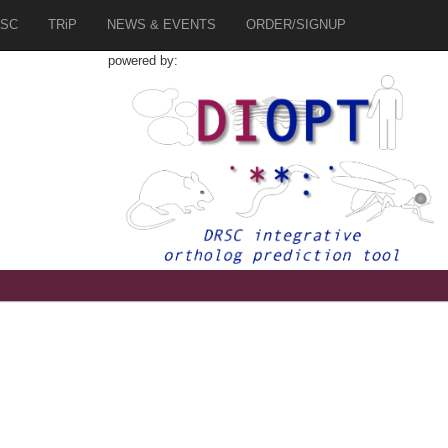
SC
TRiP
NEWS & EVENTS
ORDER/SIGNUP
powered by: