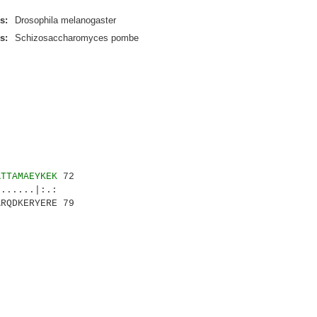
s:
Drosophila melanogaster
s:
Schizosaccharomyces pombe
ATTAMAEYKEK
72
.....|:.:
RQDKERYERE 79