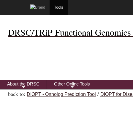
Tools
DRSC/TRiP Functional Genomics 
About the DRSC
Other Online Tools
+
+
back to:
/
DIOPT - Ortholog Prediction Tool
DIOPT for Dise