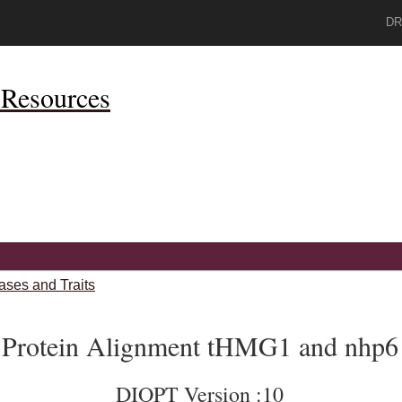
DR
Resources
ases and Traits
Protein Alignment tHMG1 and nhp6
DIOPT Version :10