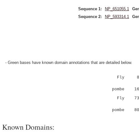
Sequence 1:
NP_651055.1
Gen
Sequence 2:
NP_593314.1
Gen
- Green bases have known domain annotations that are detailed below.
Fly 
||:.|||||
pombe 16 P
Fly 7
.|:
pombe 80 
Known Domains: