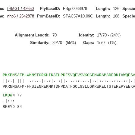
e:
tHMG1 / 42650
FlyBaseID:
FBgn0038978
Length:
126
Specie
e:
nhp6 / 2542878
PomBaseID:
SPAC57A10.09C
Length:
108
Specie
Alignment Length:
70
Identity:
17/70 - (24%)
Similarity:
39/70 - (55%)
Gaps:
1/70 - (1%)
8
PKKPMSAFMLWMNSTGRKHIKAEHPDFSVQEVSVKGGEMWRAMADEDKIVWQES
 :.:...|:.:|.::||.:..::....|:.|:.:...::..::|.|.
KRNMSAFM-FFSIENREKMKTDNPDATFGQLGSLLGKRWKELTSTEREPYEEKA
3
LKQW
N 77
::
RKEYD 84