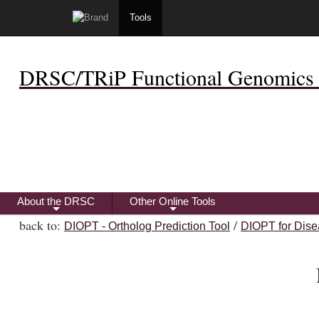
Tools
DRSC/TRiP Functional Genomics 
About the DRSC
Other Online Tools
+
+
back to:
/
DIOPT - Ortholog Prediction Tool
DIOPT for Dise