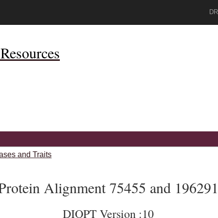
DR
Resources
ases and Traits
Protein Alignment 75455 and 19629
DIOPT Version :10