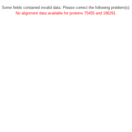
Some fields contained invalid data. Please correct the following problem(s):
No alignment data available for proteins 75455 and 196291.