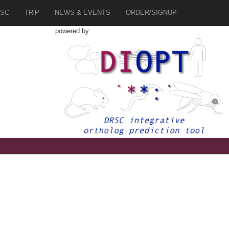
SC
TRiP
NEWS & EVENTS
ORDER/SIGNUP
powered by:
1