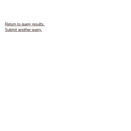
Return to query results.
Submit another query.