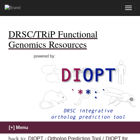
Toggle
naviga
DRSC/TRiP Functional
Genomics Resources
powered by:
back to:
/
DIOPT - Ortholog Prediction Tool
DIOPT for