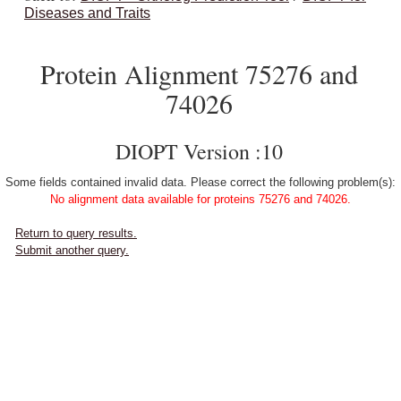
Diseases and Traits
Protein Alignment 75276 and
74026
DIOPT Version :10
Some fields contained invalid data. Please correct the following problem(s):
No alignment data available for proteins 75276 and 74026.
Return to query results.
Submit another query.