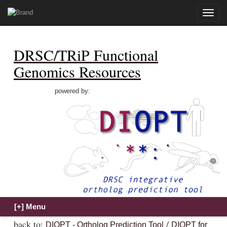
Toggle
naviga
DRSC/TRiP Functional
Genomics Resources
powered by:
back to:
/
DIOPT - Ortholog Prediction Tool
DIOPT for