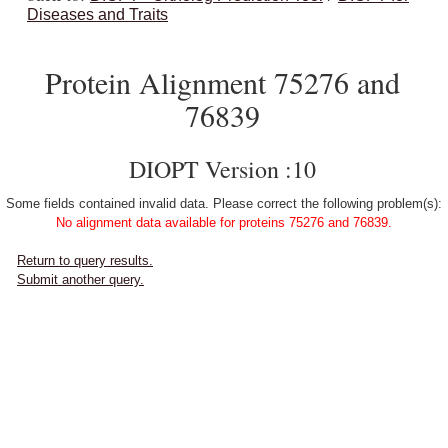
Diseases and Traits
Protein Alignment 75276 and
76839
DIOPT Version :10
Some fields contained invalid data. Please correct the following problem(s):
No alignment data available for proteins 75276 and 76839.
Return to query results.
Submit another query.