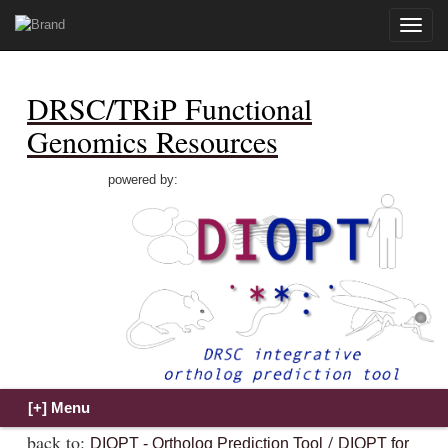
Toggle
naviga
DRSC/TRiP Functional
Genomics Resources
powered by:
back to:
/
DIOPT - Ortholog Prediction Tool
DIOPT for