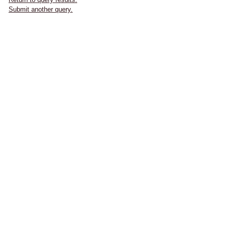
Submit another query.