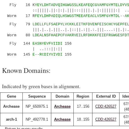
Fly 16 K
YEYLDHTADVQIHGWGSSLKEAFEQCGVAMFGYMTELDYV
::|||||.||:|:|.|||:::||||.|.|:||||||:| ..|::
Worm 17 R
FEYLDHPADIQLHSWGSTMEEAFEACLVSMFGYMTDL--A
Fly 79
LDELLFLFSAEPYLVCKKLEITKFDVENFEISCHCYGEPFE
|||.|..|.|||..|.|::||.:||.:.|||....:||.|:..||
Worm 80
LDEALNSFHAEPCFVAKRVEILRFDKKKFEIEFRGWGESFD
Fly 144
EASNYEVFVIIDI
156
| ..:::||:||
Worm 145
E--RCDIYVIVDI
155
Known Domains:
Indicated by green bases in alignment.
Gene
Sequence
Domain
Region
External ID
Iden
67/
Archease
NP_650975.1
Archease
17..156
CDD:426527
(4
67/
arch-1
NP_492778.1
Archease
18..155
CDD:426527
(4
Return to query results.