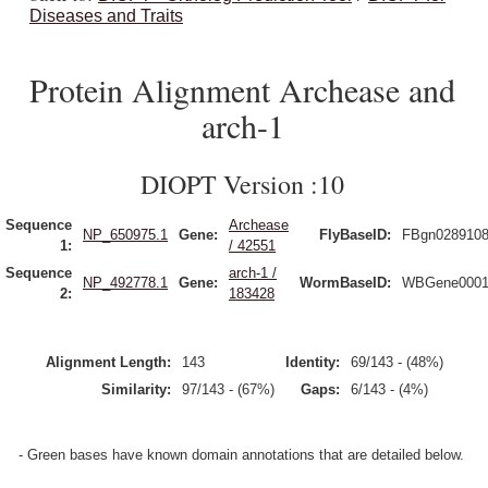
Diseases and Traits
Protein Alignment Archease and
arch-1
DIOPT Version :10
Sequence
Archease
NP_650975.1
Gene:
FlyBaseID:
FBgn028910
1:
/ 42551
Sequence
arch-1 /
NP_492778.1
Gene:
WormBaseID:
WBGene0001
2:
183428
Alignment Length:
143
Identity:
69/143 - (48%)
Similarity:
97/143 - (67%)
Gaps:
6/143 - (4%)
- Green bases have known domain annotations that are detailed below.