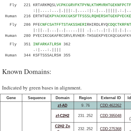
Fly 221 KRTARKMQSL
VCPKCGRVFKTPYNLKTHMVRHTGEKNFPCT
:||....:...|.|||:.|....:|:.|...|||||.:.|..|.|
Human 216 ERTHTGE
KPYACKKCGKSFTFSSSLRQHERSHTGEKPYECK
Fly 286 PFE
CNFCSATFFTSTAKSSHERI
RHIRDLRYQ
CDQCTKRFN
|:||..|...|..|.....||| .|..:..|:|.||.|.|...:.
Human 280 PYECIKCGKAFRCSRVLRVHER-THSGEKPYECKQCGKAFKY
Fly 351
INFARKATLRSH
362
.:|...:.||||
Human 344 KSFTSSSALRSH 355
Known Domains:
Indicated by green bases in alignment.
Gene
Sequence
Domain
Region
External ID
Id
zf-AD
9..76
CDD:462262
zf-C2H2
231..252
CDD:395048
C2H2 Zn
232..252
CDD:275368