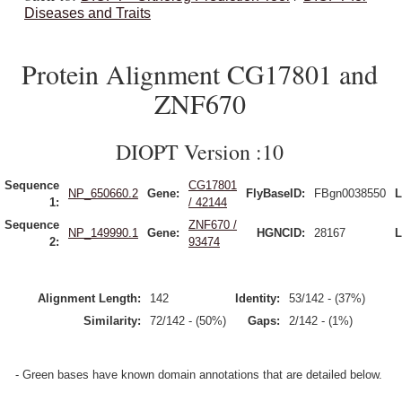
Diseases and Traits
Protein Alignment CG17801 and
ZNF670
DIOPT Version :10
Sequence
CG17801
NP_650660.2
Gene:
FlyBaseID:
FBgn0038550
L
1:
/ 42144
Sequence
ZNF670 /
NP_149990.1
Gene:
HGNCID:
28167
L
2:
93474
Alignment Length:
142
Identity:
53/142 - (37%)
Similarity:
72/142 - (50%)
Gaps:
2/142 - (1%)
- Green bases have known domain annotations that are detailed below.