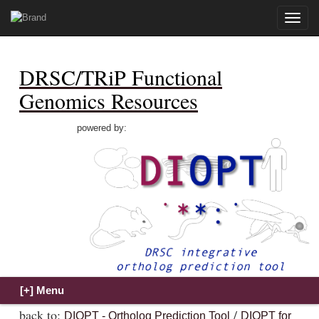
Toggle
naviga
DRSC/TRiP Functional
Genomics Resources
powered by:
back to:
/
DIOPT - Ortholog Prediction Tool
DIOPT for