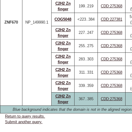
C2H2 Zn
199..219
CDD:275368
finger
5
COG5048
<223..384
CDD:227381
ZNF670
NP_149990.1
C2H2 Zn
227..247
CDD:275368
finger
C2H2 Zn
255..275
CDD:275368
finger
C2H2 Zn
283..303
CDD:275368
finger
C2H2 Zn
311..331
CDD:275368
finger
C2H2 Zn
339..359
CDD:275368
finger
C2H2 Zn
367..385
CDD:275368
finger
Blue background indicates that the domain is not in the aligned region
Return to query results.
Submit another query.