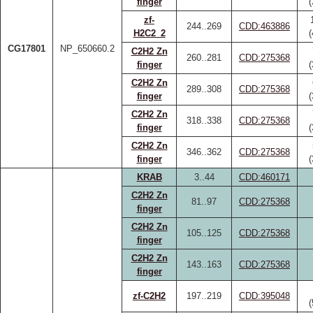
finger
zf-
244..269
CDD:463886
H2C2_2
CG17801
NP_650660.2
C2H2 Zn
260..281
CDD:275368
finger
C2H2 Zn
289..308
CDD:275368
finger
C2H2 Zn
318..338
CDD:275368
finger
C2H2 Zn
346..362
CDD:275368
finger
KRAB
3..44
CDD:460171
C2H2 Zn
81..97
CDD:275368
finger
C2H2 Zn
105..125
CDD:275368
finger
C2H2 Zn
143..163
CDD:275368
finger
zf-C2H2
197..219
CDD:395048