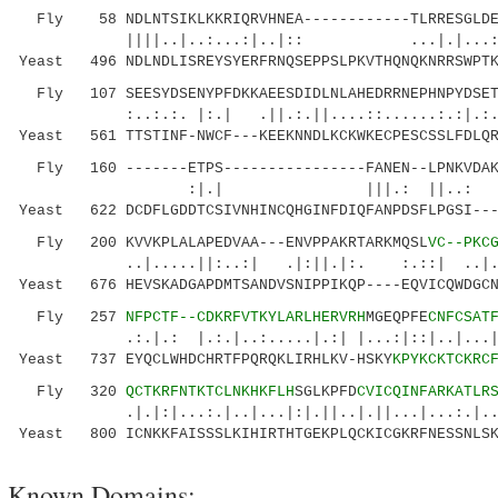
Fly 58 NDLNTSIKLKKRIQRVHNEA------------TLRRESGLDED
||||..|..:...:|..|:: ...|.|...:||||
Yeast 496 NDLNDLISREYSYERFRNQSEPPSLPKVTHQNQKNRRSWPTK
Fly 107 SEESYDSENYPFDKKAEESDIDLNLAHEDRRNEPHNPYDSETP
:..:.:. |:.| .||.:.||....::......:.:|
Yeast 561 TTSTINF-NWCF---KEEKNNDLKCKWKECPESCSSLFDLQR
Fly 160 -------ETPS----------------FANEN--LPNKVDAKS
:|.| |||.: ||..: |.:|.:
Yeast 622 DCDFLGDDTCSIVNHINCQHGINFDIQFANPDSFLPGSI---
Fly 200 KVVKPLALAPEDVAA---ENVPPAKRTARKMQSL
VC--PKC
..|.....||:..:| .|:||.|:. :.::| ..|.:.|.
Yeast 676 HEVSKADGAPDMTSANDVSNIPPIKQP----EQVICQWDGCN
Fly 257
NFPCTF--CDKRFVTKYLARLHERVRH
MGEQPFE
CNFCSAT
.:.|.: |.:.|..:.....|.:| |...:|::|..|...|.:.
Yeast 737 EYQCLWHDCHRTFPQRQKLIRHLKV-HSKY
KPYKCKTCKRC
Fly 320
QCTKRFNTKTCLNKHKFLH
SGLKPFD
CVICQINFARKATLR
.|.|:|...:.|..|...|:|.||..|.||...|...:.|..
Yeast 800 ICNKKFAISSSLKIHIRTHTGEKPLQCKICGKRFNESSNLSK
Known Domains: