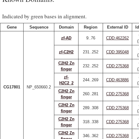
Indicated by green bases in alignment.
Gene
Sequence
Domain
Region
External ID
Id
zf-AD
9..76
CDD:462262
zf-C2H2
231..252
CDD:395048
C2H2 Zn
232..252
CDD:275368
finger
zf-
244..269
CDD:463886
H2C2_2
CG17801
NP_650660.2
C2H2 Zn
260..281
CDD:275368
finger
C2H2 Zn
289..308
CDD:275368
finger
C2H2 Zn
318..338
CDD:275368
finger
C2H2 Zn
346..362
CDD:275368
finger