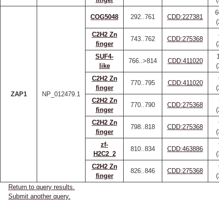
6
COG5048
292..761
CDD:227381
C2H2 Zn
743..762
CDD:275368
finger
SUF4-
766..>814
CDD:411020
like
C2H2 Zn
770..795
CDD:411020
finger
ZAP1
NP_012479.1
C2H2 Zn
770..790
CDD:275368
finger
C2H2 Zn
798..818
CDD:275368
finger
zf-
810..834
CDD:463886
H2C2_2
C2H2 Zn
826..846
CDD:275368
finger
Return to query results.
Submit another query.