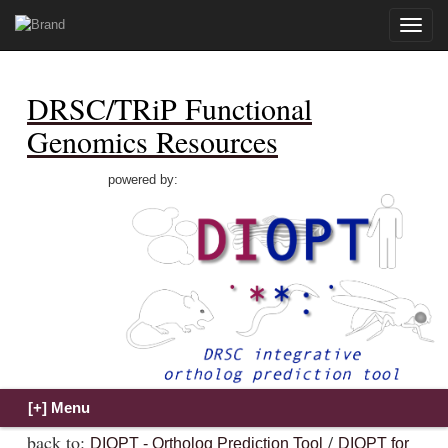
Toggle
naviga
DRSC/TRiP Functional
Genomics Resources
powered by:
back to:
/
DIOPT - Ortholog Prediction Tool
DIOPT for