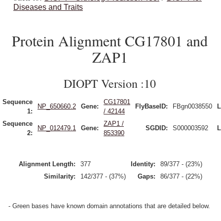
Diseases and Traits
Protein Alignment CG17801 and
ZAP1
DIOPT Version :10
Sequence
CG17801
NP_650660.2
Gene:
FlyBaseID:
FBgn0038550
L
1:
/ 42144
Sequence
ZAP1 /
NP_012479.1
Gene:
SGDID:
S000003592
L
2:
853390
Alignment Length:
377
Identity:
89/377 - (23%)
Similarity:
142/377 - (37%)
Gaps:
86/377 - (22%)
- Green bases have known domain annotations that are detailed below.